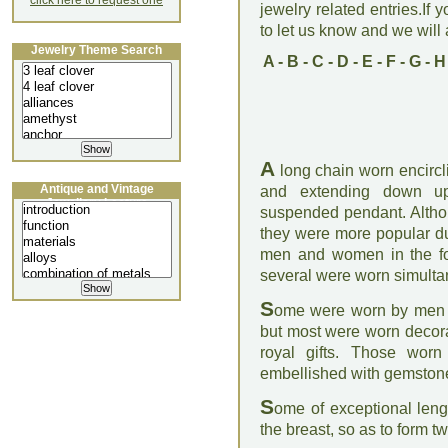
click here to request one
jewelry related entries.If 
to let us know and we will a
Jewelry Theme Search
A
-
B
-
C
-
D
-
E
-
F
-
G
-
H
A
long chain worn encircl
Antique and Vintage
and extending down up
Jewellery Lecture
suspended pendant. Altho
they were more popular d
men and women in the for
several were worn simulta
S
ome were worn by men a
but most were worn decora
royal gifts. Those wor
embellished with gemston
S
ome of exceptional leng
the breast, so as to form t