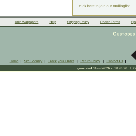
click here to join our mailinglist
Adin Wallpapers
Help
Shipping Policy
Dealer Terms
Spe
Custodes 
Home
|
Site Security
|
Track your Order
|
Return Policy
|
Contact Us
|
generated 31-mrt-2026 at 20:40:20 l Cop