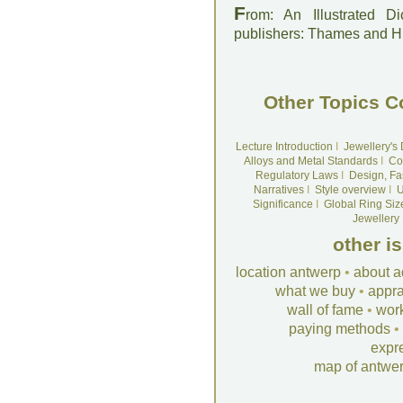
F
rom: An Illustrated D
publishers: Thames and 
Other Topics C
Lecture Introduction
I
Jewellery's
Alloys and Metal Standards
I
Co
Regulatory Laws
I
Design, Fa
Narratives
I
Style overview
I
U
Significance
I
Global Ring Siz
Jewellery
other i
location antwerp
•
about a
what we buy
•
appra
wall of fame
•
wor
paying methods
•
expr
map of antwe