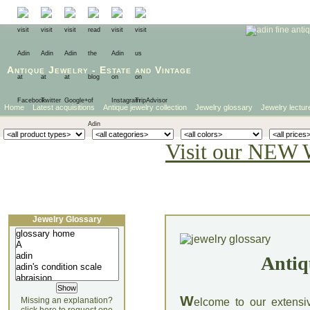
Antique Jewelry
-
Estate
and
Vintage
Home
Latest acquisitions
Antique jewelry collection
Jewelry glossary
Jewelry lectur
Visit our NEW 
Jewelry Glossary
Antiq
W
Missing an explanation?
elcome to our extensi