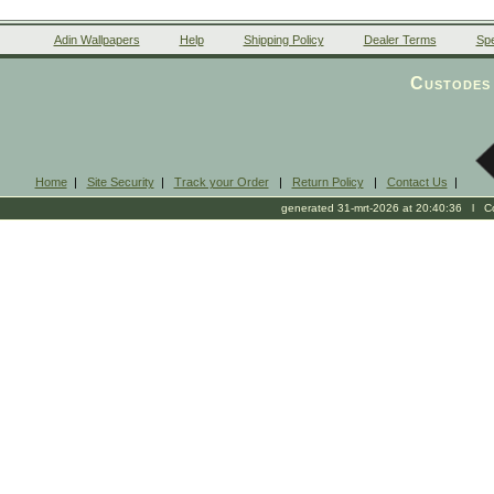
Adin Wallpapers
Help
Shipping Policy
Dealer Terms
Spe
Custodes 
Home
|
Site Security
|
Track your Order
|
Return Policy
|
Contact Us
|
generated 31-mrt-2026 at 20:40:36 l Cop