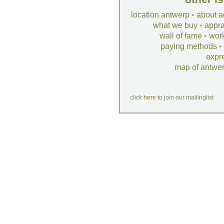
location antwerp
•
about a
what we buy
•
appra
wall of fame
•
wor
paying methods
•
expr
map of antwe
click here to join our mailinglist