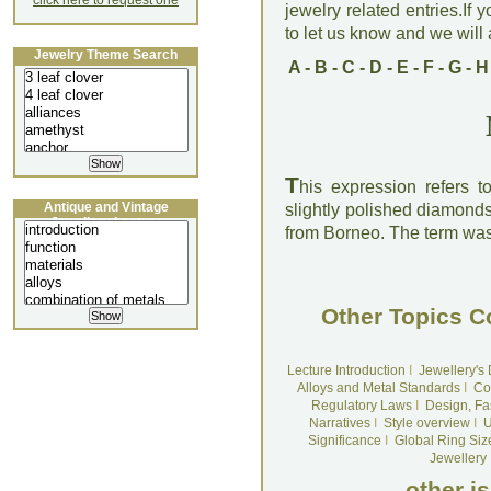
click here to request one
jewelry related entries.If 
to let us know and we will a
Jewelry Theme Search
A
-
B
-
C
-
D
-
E
-
F
-
G
-
H
T
his expression refers 
Antique and Vintage
slightly polished diamond
Jewellery Lecture
from Borneo. The term was 
Other Topics C
Lecture Introduction
I
Jewellery's
Alloys and Metal Standards
I
Co
Regulatory Laws
I
Design, Fa
Narratives
I
Style overview
I
U
Significance
I
Global Ring Siz
Jewellery
other i