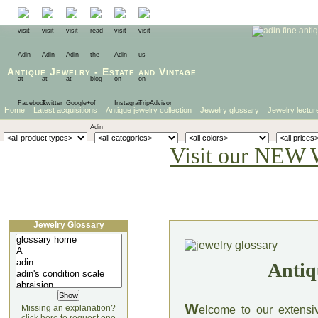
Antique Jewelry
-
Estate
and
Vintage
Home
Latest acquisitions
Antique jewelry collection
Jewelry glossary
Jewelry lectur
Visit our NEW 
Jewelry Glossary
Antiq
W
Missing an explanation?
elcome to our extensi