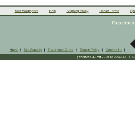
Adin Wallpapers
Help
Shipping Policy
Dealer Terms
Spe
Custodes 
Home
|
Site Security
|
Track your Order
|
Return Policy
|
Contact Us
|
generated 31-mrt-2026 at 20:43:13 l Cop