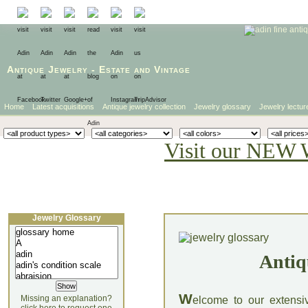
Antique Jewelry
-
Estate
and
Vintage
Home
Latest acquisitions
Antique jewelry collection
Jewelry glossary
Jewelry lectur
Visit our NEW 
Jewelry Glossary
Antiq
W
Missing an explanation?
elcome to our extensi