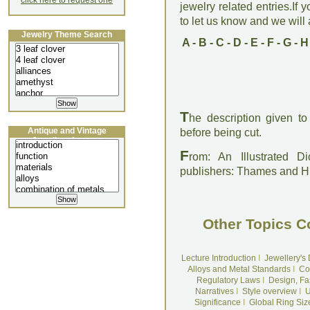
click here to request one
jewelry related entries.If 
to let us know and we will a
Jewelry Theme Search
A
-
B
-
C
-
D
-
E
-
F
-
G
-
H
T
he description given t
Antique and Vintage
before being cut.
Jewellery Lecture
F
rom: An Illustrated D
publishers: Thames and 
Other Topics C
Lecture Introduction
I
Jewellery's
Alloys and Metal Standards
I
Co
Regulatory Laws
I
Design, Fa
Narratives
I
Style overview
I
U
Significance
I
Global Ring Siz