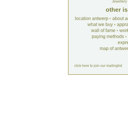
Jewellery
other i
location antwerp
•
about a
what we buy
•
appra
wall of fame
•
wor
paying methods
•
expr
map of antwe
click here to join our mailinglist