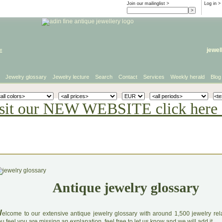
Join our mailinglist >
Log in
>
e
jewel
Jewelry glossary
Jewelry lecture
Search
Contact
Services
Weekly herald
Blog
sit our NEW WEBSITE click here 
Antique jewelry glossary
W
elcome to our extensive antique jewelry glossary with around 1,500 jewelry relat
u feel you are missing an explanation, feel free to let us know and we will add it.