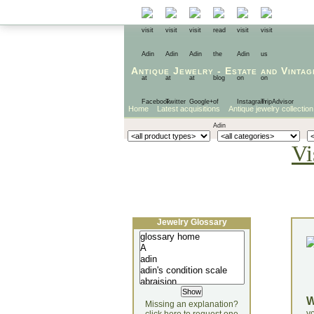
Antique Jewelry
-
Estate
and
Vintag
Home
Latest acquisitions
Antique jewelry collection
Vi
Jewelry Glossary
Missing an explanation?
yo