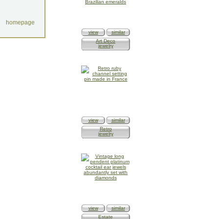
homepage
view
similar
Art Deco
jewelry
view
similar
Retro
jewelry
view
similar
Estate