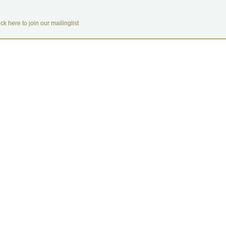
ick here to join our mailinglist