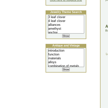
click here to request one
Jewelry Theme Search
th
Antique and Vintage
Jewellery Lecture
L