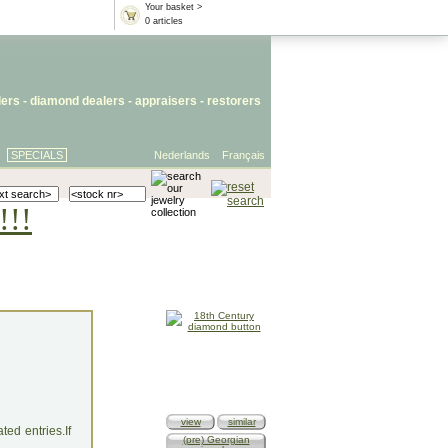
Your basket >
0 articles
lers
- diamond dealers -
appraisers
-
restorers
SPECIALS
Nederlands
Français
!!!
view
similar
ed entries.If
(pre) Georgian