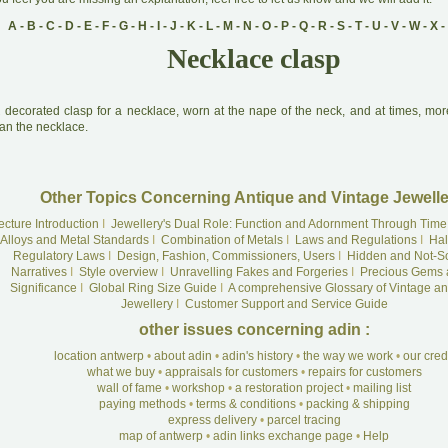
A
-
B
-
C
-
D
-
E
-
F
-
G
-
H
-
I
-
J
-
K
-
L
-
M
-
N
-
O
-
P
-
Q
-
R
-
S
-
T
-
U
-
V
-
W
-
X
-
Necklace clasp
A
decorated clasp for a necklace, worn at the nape of the neck, and at times, mo
an the necklace.
Other Topics Concerning Antique and Vintage Jewelle
ecture Introduction
I
Jewellery's Dual Role: Function and Adornment Through Time
Alloys and Metal Standards
I
Combination of Metals
I
Laws and Regulations
I
Hal
Regulatory Laws
I
Design, Fashion, Commissioners, Users
I
Hidden and Not-S
Narratives
I
Style overview
I
Unravelling Fakes and Forgeries
I
Precious Gems 
Significance
I
Global Ring Size Guide
I
A comprehensive Glossary of Vintage an
Jewellery
I
Customer Support and Service Guide
other issues concerning adin :
location antwerp
•
about adin
•
adin's history
•
the way we work
•
our cre
what we buy
•
appraisals for customers
•
repairs for customers
wall of fame
•
workshop
•
a restoration project
•
mailing list
paying methods
•
terms & conditions
•
packing & shipping
express delivery
•
parcel tracing
map of antwerp
•
adin links exchange page
•
Help