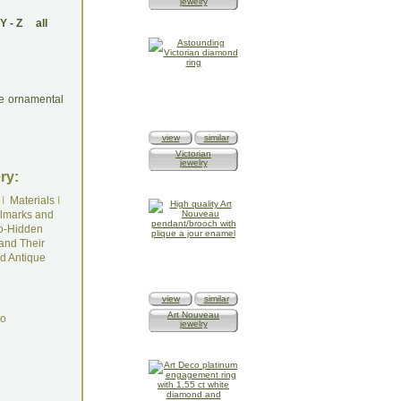
jewelry
Y
-
Z
all
re ornamental
view
similar
Victorian
jewelry
ry:
I
Materials
I
lmarks and
o-Hidden
and Their
d Antique
view
similar
Art Nouveau
do
jewelry