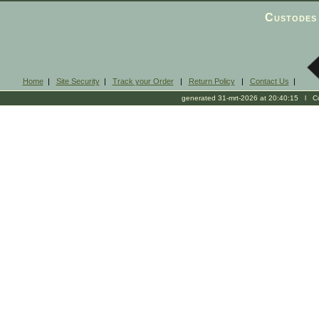
Custodes 
Home
|
Site Security
|
Track your Order
|
Return Policy
|
Contact Us
|
generated 31-mrt-2026 at 20:40:15 l Cop