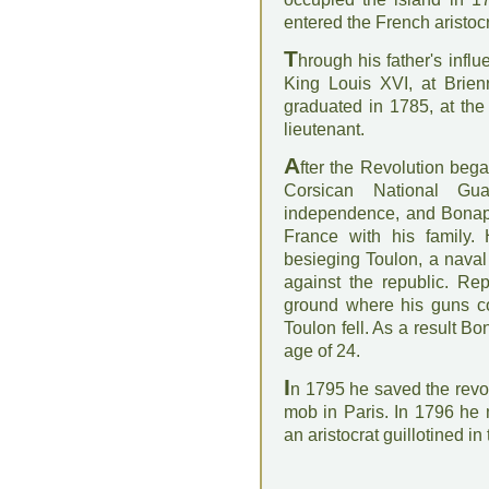
entered the French aristoc
T
hrough his father's inf
King Louis XVI, at Brien
graduated in 1785, at the
lieutenant.
A
fter the Revolution beg
Corsican National Gu
independence, and Bonapar
France with his family.
besieging Toulon, a naval 
against the republic. Re
ground where his guns cou
Toulon fell. As a result B
age of 24.
I
n 1795 he saved the revo
mob in Paris. In 1796 he
an aristocrat guillotined i