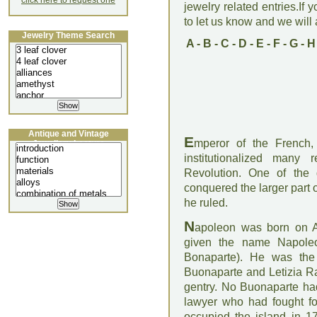
click here to request one
jewelry related entries.If 
to let us know and we will a
Jewelry Theme Search
A
-
B
-
C
-
D
-
E
-
F
-
G
-
H
Antique and Vintage
E
mperor of the French,
Jewellery Lecture
institutionalized many
Revolution. One of the 
conquered the larger part
he ruled.
N
apoleon was born on A
given the name Napole
Bonaparte). He was the 
Buonaparte and Letizia Ra
gentry. No Buonaparte had
lawyer who had fought fo
occupied the island in 1