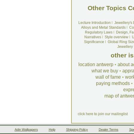
Other Topics C
Lecture Introduction
I
Jewellery's
Alloys and Metal Standards
I
Co
Regulatory Laws
I
Design, Fa
Narratives
I
Style overview
I
U
Significance
I
Global Ring Siz
Jewellery
other i
location antwerp
•
about a
what we buy
•
appra
wall of fame
•
wor
paying methods
•
expr
map of antwe
click here to join our mailinglist
Adin Wallpapers
Help
Shipping Policy
Dealer Terms
Spe