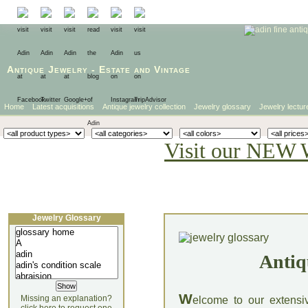
Antique Jewelry
-
Estate
and
Vintage
Home
Latest acquisitions
Antique jewelry collection
Jewelry glossary
Jewelry lectur
Visit our NEW 
Jewelry Glossary
Antiq
W
Missing an explanation?
elcome to our extensi