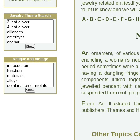
click here to request one
jewelry related entries.If 
to let us know and we will a
Jewelry Theme Search
A
-
B
-
C
-
D
-
E
-
F
-
G
-
H
N
A
n ornament, of variou
Antique and Vintage
encircling a woman's ne
Jewellery Lecture
period sometimes were a 
having a dangling fringe
components linked toget
jewelled pendant with d
suspended from multiple p
F
rom: An Illustrated D
publishers: Thames and 
Other Topics C