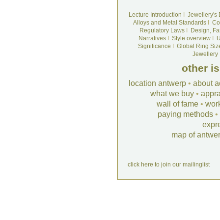
Lecture Introduction
I
Jewellery's
Alloys and Metal Standards
I
Co
Regulatory Laws
I
Design, Fa
Narratives
I
Style overview
I
U
Significance
I
Global Ring Siz
Jewellery
other i
location antwerp
•
about a
what we buy
•
appra
wall of fame
•
wor
paying methods
•
expr
map of antwe
click here to join our mailinglist