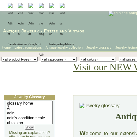
Antique Jewelry
-
Estate
and
Vintage
Home
Latest acquisitions
Antique jewelry collection
Jewelry glossary
Jewelry lectur
Visit our NEW 
Jewelry Glossary
Antiq
W
Missing an explanation?
elcome to our extensi