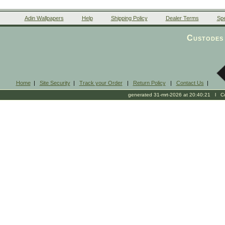
Adin Wallpapers
Help
Shipping Policy
Dealer Terms
Spe
Custodes 
Home
|
Site Security
|
Track your Order
|
Return Policy
|
Contact Us
|
generated 31-mrt-2026 at 20:40:21 l Cop