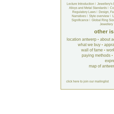
Lecture Introduction
I
Jewellery's
Alloys and Metal Standards
I
Co
Regulatory Laws
I
Design, Fa
Narratives
I
Style overview
I
U
Significance
I
Global Ring Siz
Jewellery
other i
location antwerp
•
about a
what we buy
•
appra
wall of fame
•
wor
paying methods
•
expr
map of antwe
click here to join our mailinglist