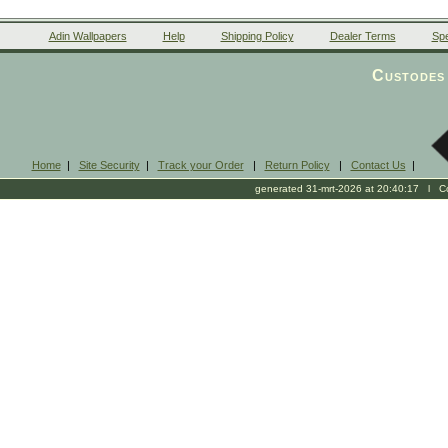
Adin Wallpapers
Help
Shipping Policy
Dealer Terms
Spe
Custodes 
Home
|
Site Security
|
Track your Order
|
Return Policy
|
Contact Us
|
generated 31-mrt-2026 at 20:40:17 l Cop