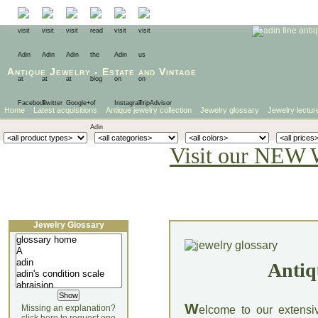
Antique Jewelry
-
Estate
and
Vintage
Home
Latest acquisitions
Antique jewelry collection
Jewelry glossary
Jewelry lectur
Visit our NEW 
Jewelry Glossary
Antiq
W
Missing an explanation?
elcome to our extensi