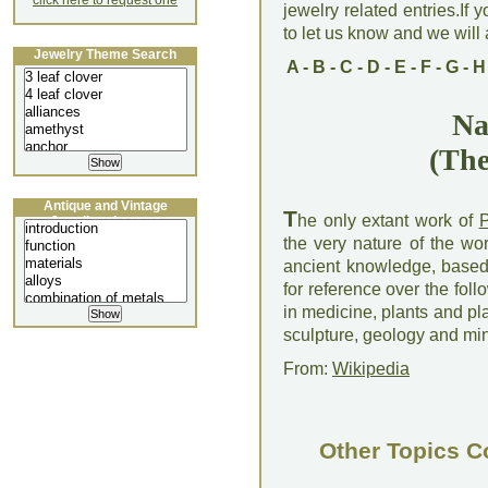
click here to request one
jewelry related entries.If 
to let us know and we will a
Jewelry Theme Search
A
-
B
-
C
-
D
-
E
-
F
-
G
-
H
Na
(The
Antique and Vintage
T
he only extant work of
P
Jewellery Lecture
the very nature of the wor
ancient knowledge, based 
for reference over the fol
in medicine, plants and plan
sculpture, geology and mi
From:
Wikipedia
Other Topics C