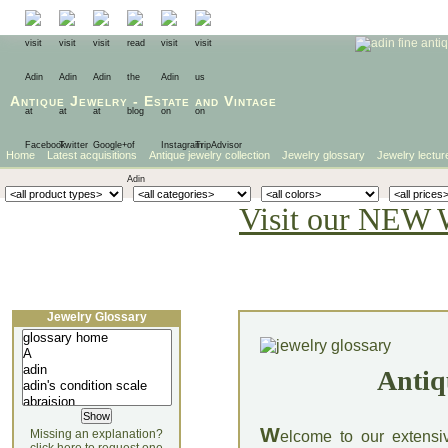
Antique Jewelry
-
Estate
and
Vintage
Home
Latest acquisitions
Antique jewelry collection
Jewelry glossary
Jewelry lectur
Visit our NEW 
Jewelry Glossary
Antiq
W
Missing an explanation?
elcome to our extensi