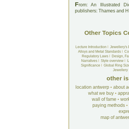
F
rom: An Illustrated D
publishers: Thames and 
Other Topics C
Lecture Introduction
I
Jewellery's
Alloys and Metal Standards
I
Co
Regulatory Laws
I
Design, Fa
Narratives
I
Style overview
I
U
Significance
I
Global Ring Siz
Jewellery
other i
location antwerp
•
about a
what we buy
•
appra
wall of fame
•
wor
paying methods
•
expr
map of antwe