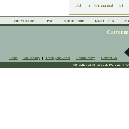
click here to join our mailinglist
Adin Wallpapers
Help
Shipping Policy
Dealer Terms
Spe
Custodes 
Home
|
Site Security
|
Track your Order
|
Return Policy
|
Contact Us
|
generated 31-mrt-2026 at 20:40:22 l Cop