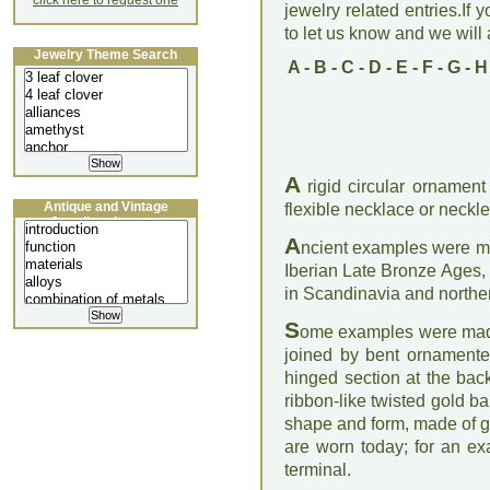
click here to request one
jewelry related entries.If 
to let us know and we will a
Jewelry Theme Search
A
-
B
-
C
-
D
-
E
-
F
-
G
-
H
A
rigid circular ornament
Antique and Vintage
flexible necklace or neckle
Jewellery Lecture
A
ncient examples were ma
Iberian Late Bronze Ages, 
in Scandinavia and north
S
ome examples were made 
joined by bent ornamente
hinged section at the bac
ribbon-like twisted gold b
shape and form, made of g
are worn today; for an e
terminal.