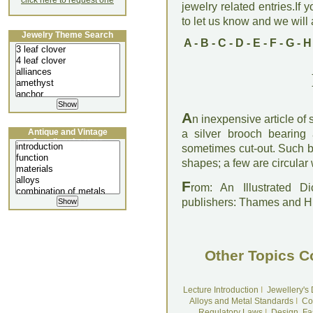
click here to request one
jewelry related entries.If 
to let us know and we will a
Jewelry Theme Search
A
-
B
-
C
-
D
-
E
-
F
-
G
-
H
A
n inexpensive article of 
Antique and Vintage
a silver brooch bearing 
Jewellery Lecture
sometimes cut-out. Such b
shapes; a few are circular 
F
rom: An Illustrated D
publishers: Thames and 
Other Topics C
Lecture Introduction
I
Jewellery's
Alloys and Metal Standards
I
Co
Regulatory Laws
I
Design, Fa