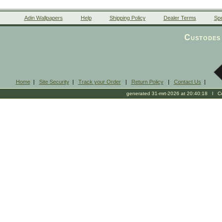
Adin Wallpapers
Help
Shipping Policy
Dealer Terms
Spe
Custodes 
Home
|
Site Security
|
Track your Order
|
Return Policy
|
Contact Us
|
generated 31-mrt-2026 at 20:40:18 l Cop