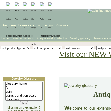
Antique Jewelry
-
Estate
and
Vintage
Home
Latest acquisitions
Antique jewelry collection
Jewelry glossary
Jewelry lectur
Visit our NEW 
Jewelry Glossary
Antiq
W
Missing an explanation?
elcome to our extensi