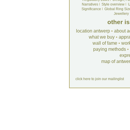
Narratives
I
Style overview
I
U
Significance
I
Global Ring Siz
Jewellery
other i
location antwerp
•
about a
what we buy
•
appra
wall of fame
•
wor
paying methods
•
expr
map of antwe
click here to join our mailinglist