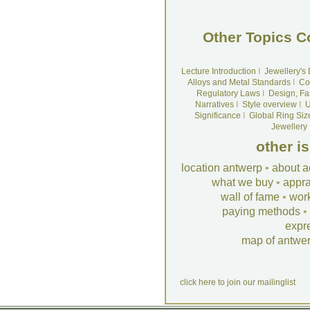
Other Topics C
Lecture Introduction
I
Jewellery's
Alloys and Metal Standards
I
Co
Regulatory Laws
I
Design, Fa
Narratives
I
Style overview
I
U
Significance
I
Global Ring Siz
Jewellery
other i
location antwerp
•
about a
what we buy
•
appra
wall of fame
•
wor
paying methods
•
expr
map of antwe
click here to join our mailinglist