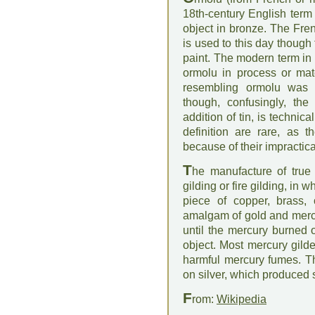
18th-century English term 
object in bronze. The Fren
is used to this day though
paint. The modern term in 
ormolu in process or mate
resembling ormolu was
though, confusingly, th
addition of tin, is technica
definition are rare, as 
because of their impractica
T
he manufacture of tru
gilding or fire gilding, in w
piece of copper, brass, 
amalgam of gold and merc
until the mercury burned 
object. Most mercury gild
harmful mercury fumes. Thi
on silver, which produced s
F
rom:
Wikipedia