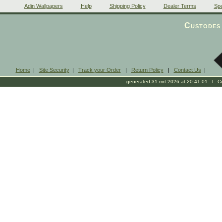
Adin Wallpapers
Help
Shipping Policy
Dealer Terms
Spe
Custodes 
Home
|
Site Security
|
Track your Order
|
Return Policy
|
Contact Us
|
generated 31-mrt-2026 at 20:41:01 l Cop