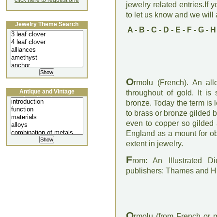
click here to request one
jewelry related entries.If 
to let us know and we will a
Jewelry Theme Search
A
-
B
-
C
-
D
-
E
-
F
-
G
-
H
O
rmolu (French). An all
Antique and Vintage
throughout of gold. It is
Jewellery Lecture
bronze. Today the term is 
to brass or bronze gilded by
even to copper so gilded
England as a mount for obj
extent in jewelry.
F
rom: An Illustrated D
publishers: Thames and 
O
rmolu (from French or m