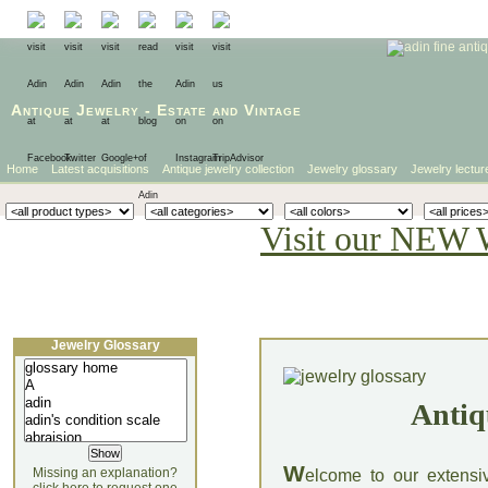
Antique Jewelry
-
Estate
and
Vintage
Home
Latest acquisitions
Antique jewelry collection
Jewelry glossary
Jewelry lectur
Visit our NEW 
Jewelry Glossary
Antiq
W
Missing an explanation?
elcome to our extensi