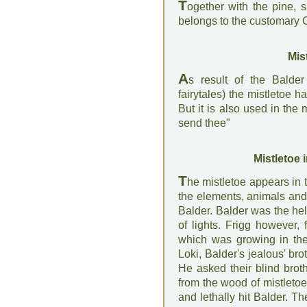
T
ogether with the pine, 
belongs to the customary 
Mis
A
s result of the Balde
fairytales) the mistletoe h
But it is also used in the 
send thee"
Mistletoe 
T
he mistletoe appears in 
the elements, animals and
Balder. Balder was the he
of lights. Frigg however, 
which was growing in the
Loki, Balder's jealous' br
He asked their blind brot
from the wood of mistletoe
and lethally hit Balder. 