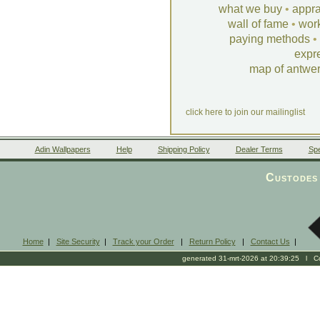
what we buy
•
appra
wall of fame
•
wor
paying methods
•
expr
map of antwe
click here to join our mailinglist
Adin Wallpapers
Help
Shipping Policy
Dealer Terms
Spe
Custodes 
Home
|
Site Security
|
Track your Order
|
Return Policy
|
Contact Us
|
generated 31-mrt-2026 at 20:39:25 l Cop