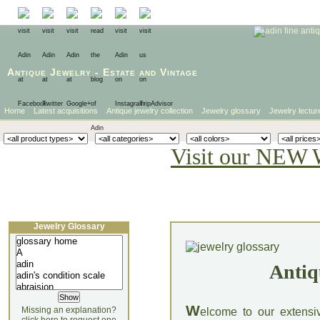
Antique Jewelry
-
Estate
and
Vintage
Home
Latest acquisitions
Antique jewelry collection
Jewelry glossary
Jewelry lectur
Visit our NEW 
Jewelry Glossary
Antiq
W
Missing an explanation?
elcome to our extensi