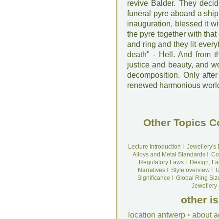
revive Balder. They deci
funeral pyre aboard a ship
inauguration, blessed it w
the pyre together with that
and ring and they lit ever
death" - Hell. And from t
justice and beauty, and w
decomposition. Only after
renewed harmonious world. 
Other Topics C
Lecture Introduction
I
Jewellery's
Alloys and Metal Standards
I
Co
Regulatory Laws
I
Design, Fa
Narratives
I
Style overview
I
U
Significance
I
Global Ring Siz
Jewellery
other i
location antwerp
•
about a