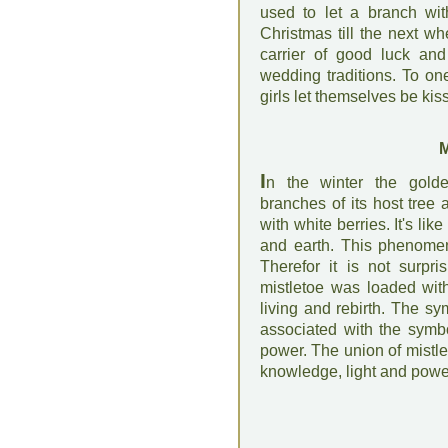
used to let a branch wit
Christmas till the next wh
carrier of good luck and 
wedding traditions. To one
girls let themselves be ki
M
I
n the winter the golde
branches of its host tree
with white berries. It's li
and earth. This phenomen
Therefor it is not surpr
mistletoe was loaded with
living and rebirth. The sy
associated with the symbo
power. The union of mistl
knowledge, light and powe