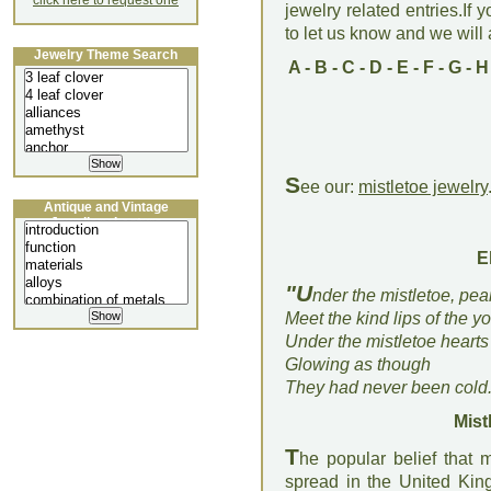
click here to request one
jewelry related entries.If 
to let us know and we will a
Jewelry Theme Search
A
-
B
-
C
-
D
-
E
-
F
-
G
-
H
S
ee our:
mistletoe jewelry
Antique and Vintage
Jewellery Lecture
E
"U
nder the mistletoe, pea
Meet the kind lips of the y
Under the mistletoe heart
Glowing as though
They had never been cold.
Mist
T
he popular belief that 
spread in the United Ki