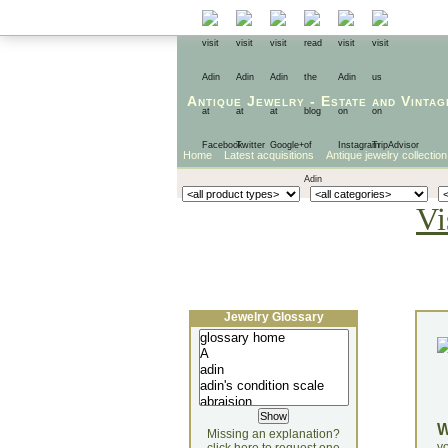
Antique Jewelry
-
Estate
and
Vintag
Home
Latest acquisitions
Antique jewelry collection
Vi
Jewelry Glossary
Missing an explanation?
yo