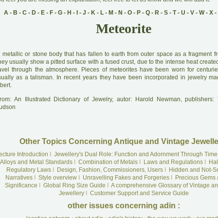
A
-
B
-
C
-
D
-
E
-
F
-
G
-
H
-
I
-
J
-
K
-
L
-
M
-
N
-
O
-
P
-
Q
-
R
-
S
-
T
-
U
-
V
-
W
-
X
-
Meteorite
A
metallic or stone body that has fallen to earth from outer space as a fragment f
ey usually show a pitted surface with a fused crust, due to the intense heat create
ravel through the atmosphere. Pieces of meteorites have been worn for centurie
sually as a talisman. In recent years they have been incorporated in jewelry ma
bert.
rom: An Illustrated Dictionary of Jewelry, autor: Harold Newman, publishers
udson
Other Topics Concerning Antique and Vintage Jewelle
ecture Introduction
I
Jewellery's Dual Role: Function and Adornment Through Time
Alloys and Metal Standards
I
Combination of Metals
I
Laws and Regulations
I
Hal
Regulatory Laws
I
Design, Fashion, Commissioners, Users
I
Hidden and Not-S
Narratives
I
Style overview
I
Unravelling Fakes and Forgeries
I
Precious Gems 
Significance
I
Global Ring Size Guide
I
A comprehensive Glossary of Vintage an
Jewellery
I
Customer Support and Service Guide
other issues concerning adin :