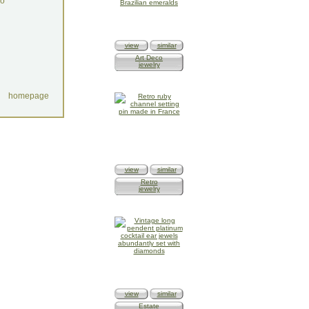
do
view
similar
Art Deco
jewelry
homepage
view
similar
Retro
jewelry
view
similar
Estate