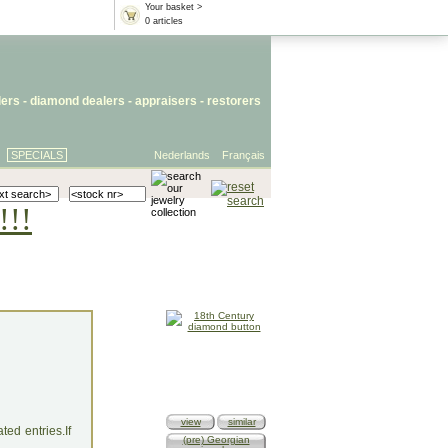
Your basket >
0 articles
lers
- diamond dealers -
appraisers
-
restorers
SPECIALS
Nederlands
Français
!!!
view
similar
ed entries.If
(pre) Georgian