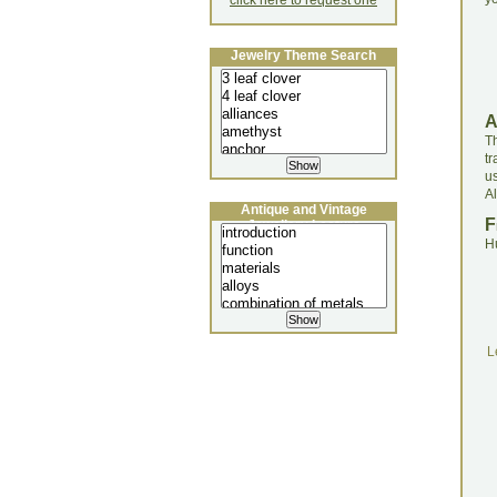
click here to request one
Jewelry Theme Search
Th
t
u
Al
Antique and Vintage
F
Jewellery Lecture
H
L