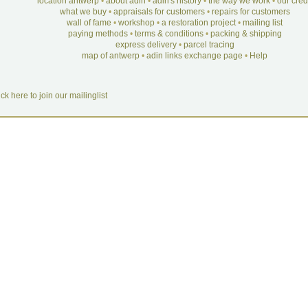
location antwerp
•
about adin
•
adin's history
•
the way we work
•
our cre
what we buy
•
appraisals for customers
•
repairs for customers
wall of fame
•
workshop
•
a restoration project
•
mailing list
paying methods
•
terms & conditions
•
packing & shipping
express delivery
•
parcel tracing
map of antwerp
•
adin links exchange page
•
Help
ick here to join our mailinglist