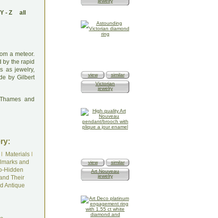
jewelry
Y
-
Z
all
rom a meteor.
d by the rapid
s as jewelry,
view
similar
de by Gilbert
Victorian
jewelry
: Thames and
ry:
I
Materials
I
lmarks and
view
similar
o-Hidden
Art Nouveau
jewelry
and Their
d Antique