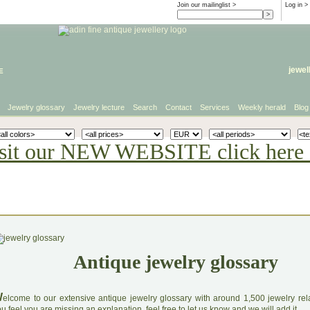
Join our mailinglist >
Log in
>
e
jewel
Jewelry glossary
Jewelry lecture
Search
Contact
Services
Weekly herald
Blog
sit our NEW WEBSITE click here 
Antique jewelry glossary
W
elcome to our extensive antique jewelry glossary with around 1,500 jewelry relat
u feel you are missing an explanation, feel free to let us know and we will add it.