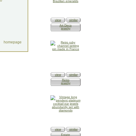
do
view
similar
Art Deco
jewelry
homepage
view
similar
Retro
jewelry
view
similar
Estate