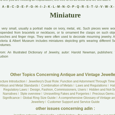
A
-
B
-
C
-
D
-
E
-
F
-
G
-
H
-
I
-
J
-
K
-
L
-
M
-
N
-
O
-
P
-
Q
-
R
-
S
-
T
-
U
-
V
-
W
-
X
-
Miniature
A
very small, usually a portrait made on ivory, metal, etc. Such pieces were wo
uspended from bracelets or necklaces, or to ornament the clasps on such obj
rooches and finger rings. They were often used to decorate mourning jewelry. A
ictoria & Albert Museum includes miniatures depicting girls wearing different S
ostumes.
rom: An Illustrated Dictionary of Jewelry, autor: Harold Newman, publishers
udson
Other Topics Concerning Antique and Vintage Jewelle
ecture Introduction
I
Jewellery's Dual Role: Function and Adornment Through Time
Alloys and Metal Standards
I
Combination of Metals
I
Laws and Regulations
I
Hal
Regulatory Laws
I
Design, Fashion, Commissioners, Users
I
Hidden and Not-S
Narratives
I
Style overview
I
Unravelling Fakes and Forgeries
I
Precious Gems 
Significance
I
Global Ring Size Guide
I
A comprehensive Glossary of Vintage an
Jewellery
I
Customer Support and Service Guide
other issues concerning adin :