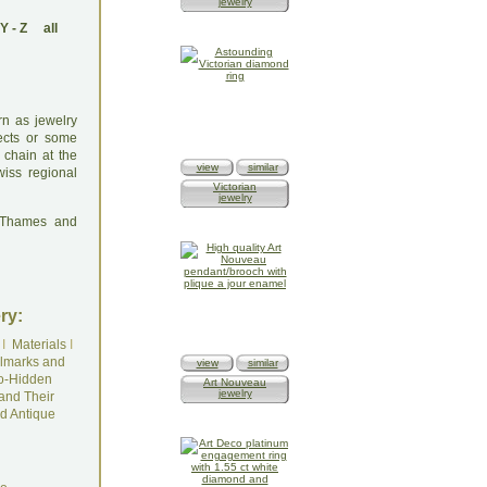
jewelry
Y
-
Z
all
rn as jewelry
ects or some
 chain at the
view
similar
wiss regional
Victorian
jewelry
: Thames and
ry:
I
Materials
I
lmarks and
view
similar
o-Hidden
Art Nouveau
jewelry
and Their
d Antique