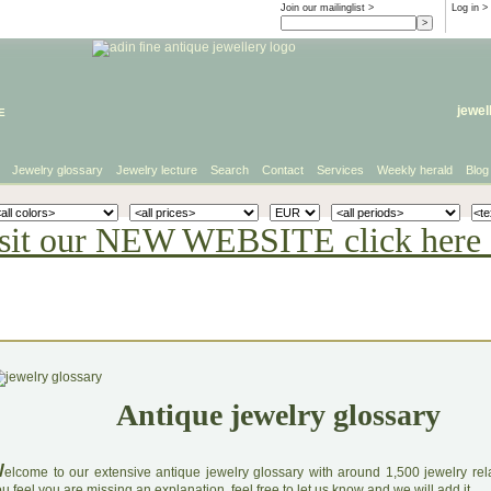
Join our mailinglist >
Log in
>
e
jewel
Jewelry glossary
Jewelry lecture
Search
Contact
Services
Weekly herald
Blog
sit our NEW WEBSITE click here 
Antique jewelry glossary
W
elcome to our extensive antique jewelry glossary with around 1,500 jewelry relat
u feel you are missing an explanation, feel free to let us know and we will add it.