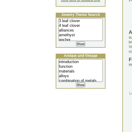
click here to request one
Jewelry Theme Search
s
b
V
c
Antique and Vintage
F
Jewellery Lecture
H
L