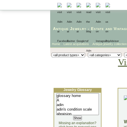
Antique Jewelry
-
Estate
and
Vintag
Home
Latest acquisitions
Antique jewelry collection
Vi
Jewelry Glossary
Missing an explanation?
yo