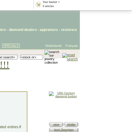
Your basket >
0 articles
lers
- diamond dealers -
appraisers
-
restorers
SPECIALS
Nederlands
Français
!!!
view
similar
ed entries.If
(pre) Georgian