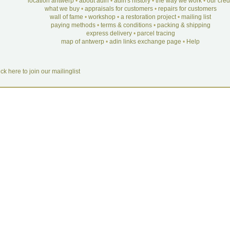
location antwerp
•
about adin
•
adin's history
•
the way we work
•
our cre
what we buy
•
appraisals for customers
•
repairs for customers
wall of fame
•
workshop
•
a restoration project
•
mailing list
paying methods
•
terms & conditions
•
packing & shipping
express delivery
•
parcel tracing
map of antwerp
•
adin links exchange page
•
Help
ick here to join our mailinglist