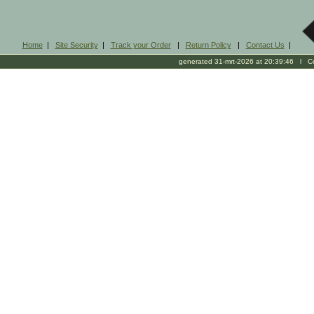
Home
|
Site Security
|
Track your Order
|
Return Policy
|
Contact Us
|
generated 31-mrt-2026 at 20:39:46 l Cop