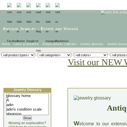
Antique Jewelry
-
Estate
and
Vintage
Home
Latest acquisitions
Antique jewelry collection
Jewelry glossary
Jewelry lectur
Visit our NEW 
Jewelry Glossary
Antiq
W
Missing an explanation?
elcome to our extensi