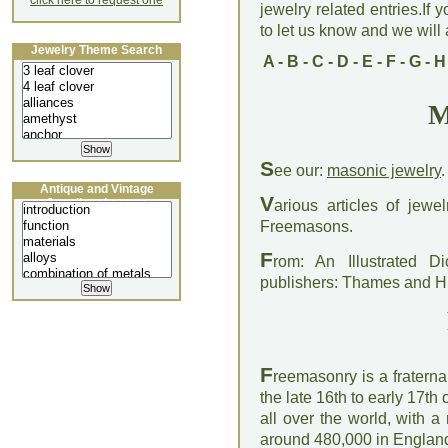
click here to request one
jewelry related entries.If 
to let us know and we will a
Jewelry Theme Search
A
-
B
-
C
-
D
-
E
-
F
-
G
-
H
M
S
ee our:
masonic jewelry
.
Antique and Vintage
V
Jewellery Lecture
arious articles of jew
Freemasons.
F
rom: An Illustrated D
publishers: Thames and 
F
reemasonry is a fraterna
the late 16th to early 17t
all over the world, with 
around 480,000 in England