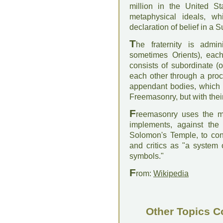
million in the United S
metaphysical ideals, wh
declaration of belief in a
T
he fraternity is admin
sometimes Orients), each
consists of subordinate (
each other through a proc
appendant bodies, which a
Freemasonry, but with thei
F
reemasonry uses the me
implements, against the 
Solomon's Temple, to co
and critics as "a system o
symbols."
F
rom:
Wikipedia
Other Topics C