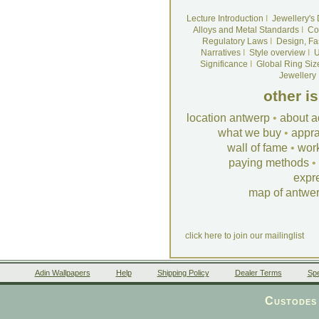
Lecture Introduction
I
Jewellery's
Alloys and Metal Standards
I
Co
Regulatory Laws
I
Design, Fa
Narratives
I
Style overview
I
U
Significance
I
Global Ring Siz
Jewellery
other i
location antwerp
•
about a
what we buy
•
appra
wall of fame
•
wor
paying methods
•
expr
map of antwe
click here to join our mailinglist
Adin Wallpapers
Help
Shipping Policy
Dealer Terms
Spe
Custodes 