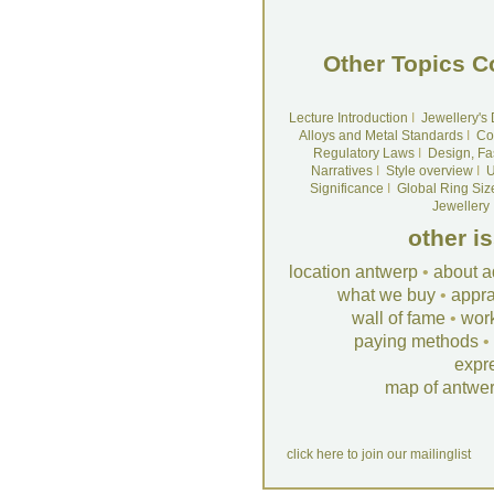
Other Topics C
Lecture Introduction
I
Jewellery's
Alloys and Metal Standards
I
Co
Regulatory Laws
I
Design, Fa
Narratives
I
Style overview
I
U
Significance
I
Global Ring Siz
Jewellery
other i
location antwerp
•
about a
what we buy
•
appra
wall of fame
•
wor
paying methods
•
expr
map of antwe
click here to join our mailinglist