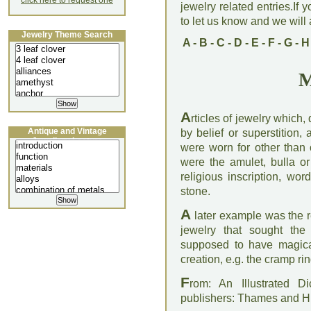
click here to request one
jewelry related entries.If 
to let us know and we will a
Jewelry Theme Search
A
-
B
-
C
-
D
-
E
-
F
-
G
-
H
M
A
rticles of jewelry which
Antique and Vintage
by belief or superstition
Jewellery Lecture
were worn for other than 
were the amulet, bulla or
religious inscription, wo
stone.
A
later example was the re
jewelry that sought the
supposed to have magical
creation, e.g. the cramp ri
F
rom: An Illustrated D
publishers: Thames and 