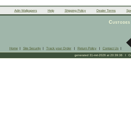
Adin Wallpapers
Help
Shipping Policy
Dealer Terms
Spe
Custodes 
Home
|
Site Security
|
Track your Order
|
Return Policy
|
Contact Us
|
generated 31-mrt-2026 at 20:39:36 l Cop