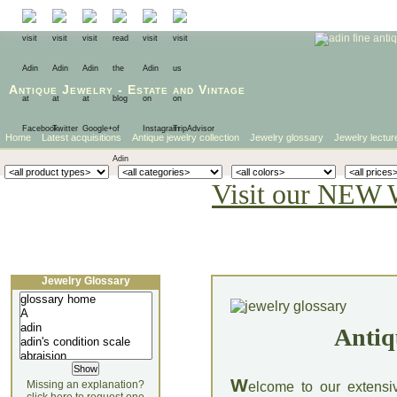
Antique Jewelry
-
Estate
and
Vintage
Home
Latest acquisitions
Antique jewelry collection
Jewelry glossary
Jewelry lectur
Visit our NEW 
Jewelry Glossary
Antiq
W
Missing an explanation?
elcome to our extensi