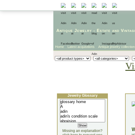
Antique Jewelry
-
Estate
and
Vintag
Home
Latest acquisitions
Antique jewelry collection
Vi
Jewelry Glossary
Missing an explanation?
yo