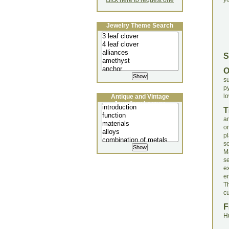
click here to request one
Jewelry Theme Search
S
s
py
lo
Antique and Vintage
Jewellery Lecture
T
a
on
p
s
Ma
s
e
en
Th
cu
F
H