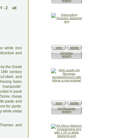
jewelry
Y
-
Z
all
view
similar
or white iron
 structure and
Victorian
jewelry
 by the Greek
 18th century
ut steel, and
. Having been
'marquisite'.
ounted in pavé
t. Some cheap
ith paste and
view
similar
rm for pyrite.
Art Nouveau
ny white metal
jewelry
: Thames and