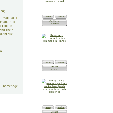
ry:
view
similar
I
Materials
I
Art Deco
lmarks and
jewelry
o-Hidden
and Their
d Antique
do
view
similar
Retro
jewelry
homepage
view
similar
Estate