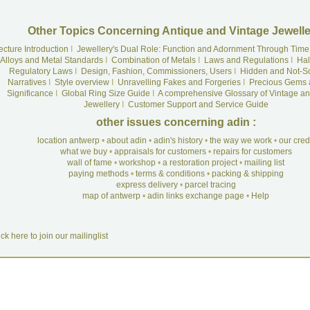
Other Topics Concerning Antique and Vintage Jewelle
ecture Introduction
I
Jewellery's Dual Role: Function and Adornment Through Time
Alloys and Metal Standards
I
Combination of Metals
I
Laws and Regulations
I
Hal
Regulatory Laws
I
Design, Fashion, Commissioners, Users
I
Hidden and Not-S
Narratives
I
Style overview
I
Unravelling Fakes and Forgeries
I
Precious Gems 
Significance
I
Global Ring Size Guide
I
A comprehensive Glossary of Vintage an
Jewellery
I
Customer Support and Service Guide
other issues concerning adin :
location antwerp
•
about adin
•
adin's history
•
the way we work
•
our cre
what we buy
•
appraisals for customers
•
repairs for customers
wall of fame
•
workshop
•
a restoration project
•
mailing list
paying methods
•
terms & conditions
•
packing & shipping
express delivery
•
parcel tracing
map of antwerp
•
adin links exchange page
•
Help
ick here to join our mailinglist