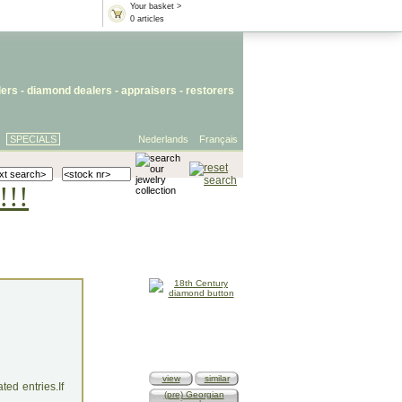
Your basket >
0 articles
lers
- diamond dealers -
appraisers
-
restorers
SPECIALS
Nederlands
Français
!!!
view
similar
ed entries.If
(pre) Georgian