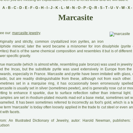
A
-
B
-
C
-
D
-
E
-
F
-
G
-
H
-
I
-
J
-
K
-
L
-
M
-
N
-
O
-
P
-
Q
-
R
-
S
-
T
-
U
-
V
-
W
-
X
-
Marcasite
ee our:
marcasite jewelry
.
O
riginally and strictly, common crystallized iron pyrites, an iron
ulphide mineral; later the word became a misnomer for iron disulphide (pyrite 
rites) that is of the same chemical composition and resembles it but is of different
wer specific gravity.
rue marcasite (which is almost white, resembling pale bronze) was used in jewelry
nd the Incas, but the substitute pyrite was used extensively in Europe from the
wards, especially in France. Marcasite and pyrite have been imitated with glass, c
lastic, but are readily distinguishable from these, although not from each other
ometimes set in a marquise ring, it has occasionally been erroneously spelled 
rcasite is usually set in silver (sometimes pewter), and is generally rose cut or m
etting to enhance it sparkle, due to surface reflection rather than internal ligh
xamples are set in rhodium-plated mounts mad eof a base metal, sometimes set w
amelled. It has been sometimes referred to incorrectly as fool's gold, which is a te
e term 'marcasite' is today often loosely applied in the trade to cut steel or even a
t with facets.
rom: An Illustrated Dictionary of Jewelry, autor: Harold Newman, publishers
udson