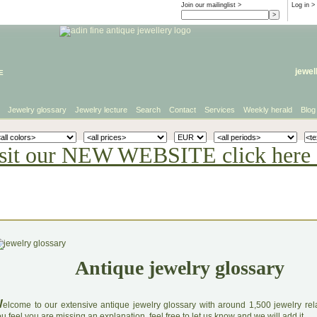
Join our mailinglist >
Log in
>
e
jewel
Jewelry glossary
Jewelry lecture
Search
Contact
Services
Weekly herald
Blog
sit our NEW WEBSITE click here 
Antique jewelry glossary
W
elcome to our extensive antique jewelry glossary with around 1,500 jewelry relat
u feel you are missing an explanation, feel free to let us know and we will add it.