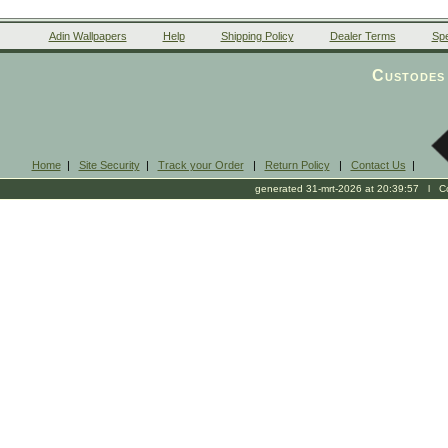
Adin Wallpapers
Help
Shipping Policy
Dealer Terms
Spe
Custodes 
Home
|
Site Security
|
Track your Order
|
Return Policy
|
Contact Us
|
generated 31-mrt-2026 at 20:39:57 l Cop