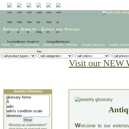
Antique Jewelry
-
Estate
and
Vintage
Home
Latest acquisitions
Antique jewelry collection
Jewelry glossary
Jewelry lectur
Visit our NEW 
Jewelry Glossary
Antiq
W
Missing an explanation?
elcome to our extensi