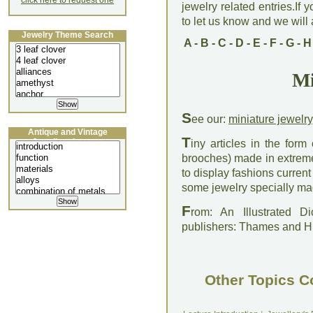
click here to request one
jewelry related entries.If 
to let us know and we will a
Jewelry Theme Search
A
-
B
-
C
-
D
-
E
-
F
-
G
-
H
Mi
S
ee our:
miniature jewelry
Antique and Vintage
T
Jewellery Lecture
iny articles in the form
brooches) made in extreme
to display fashions current
some jewelry specially mad
F
rom: An Illustrated D
publishers: Thames and 
Other Topics C