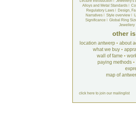
Lecture Introduction
I
Jewellery's
Alloys and Metal Standards
I
Co
Regulatory Laws
I
Design, Fa
Narratives
I
Style overview
I
U
Significance
I
Global Ring Siz
Jewellery
other i
location antwerp
•
about a
what we buy
•
appra
wall of fame
•
wor
paying methods
•
expr
map of antwe
click here to join our mailinglist