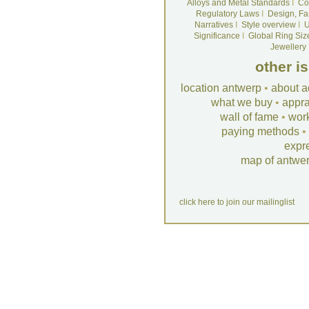
Alloys and Metal Standards
I
Co
Regulatory Laws
I
Design, Fa
Narratives
I
Style overview
I
U
Significance
I
Global Ring Siz
Jewellery
other i
location antwerp
•
about a
what we buy
•
appra
wall of fame
•
wor
paying methods
•
expr
map of antwe
click here to join our mailinglist