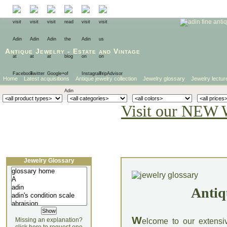
Antique Jewelry
-
Estate
and
Vintage
Home
Latest acquisitions
Antique jewelry collection
Jewelry glossary
Jewelry lectur
Visit our NEW 
Jewelry Glossary
Antiq
W
Missing an explanation?
elcome to our extensi