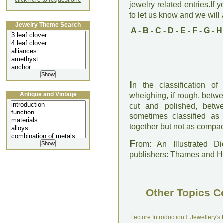
click here to request one
jewelry related entries.If 
to let us know and we will a
Jewelry Theme Search
A
-
B
-
C
-
D
-
E
-
F
-
G
-
H
I
n the classification o
Antique and Vintage
wheighing, if rough, betwe
Jewellery Lecture
cut and polished, betw
sometimes classified as
together but not as compact
F
rom: An Illustrated D
publishers: Thames and 
Other Topics C
Lecture Introduction
I
Jewellery's