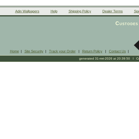
Adin Wallpapers
Help
Shipping Policy
Dealer Terms
Spe
Custodes 
Home
|
Site Security
|
Track your Order
|
Return Policy
|
Contact Us
|
generated 31-mrt-2026 at 20:39:50 l Cop