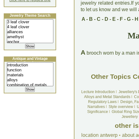
click here to request one
jewelry related entries.If 
to let us know and we will a
Jewelry Theme Search
A
-
B
-
C
-
D
-
E
-
F
-
G
-
H
Ma
A
brooch worn by a man in 
Antique and Vintage
Jewellery Lecture
Other Topics C
Lecture Introduction
I
Jewellery's
Alloys and Metal Standards
I
Co
Regulatory Laws
I
Design, Fa
Narratives
I
Style overview
I
U
Significance
I
Global Ring Siz
Jewellery
other i
location antwerp
•
about a