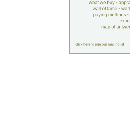
what we buy
•
appra
wall of fame
•
wor
paying methods
•
expr
map of antwe
click here to join our mailinglist