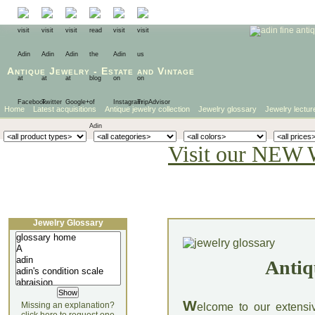
Antique Jewelry
-
Estate
and
Vintage
Home
Latest acquisitions
Antique jewelry collection
Jewelry glossary
Jewelry lectur
Visit our NEW 
Jewelry Glossary
Antiq
W
Missing an explanation?
elcome to our extensi