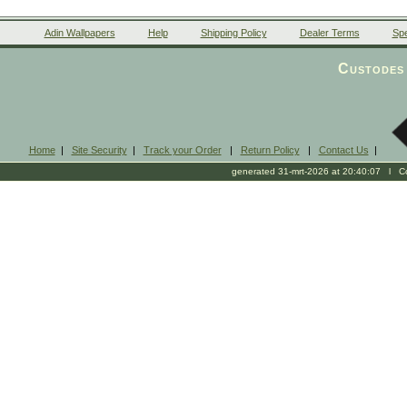
Adin Wallpapers
Help
Shipping Policy
Dealer Terms
Spe
Custodes 
Home
|
Site Security
|
Track your Order
|
Return Policy
|
Contact Us
|
generated 31-mrt-2026 at 20:40:07 l Cop