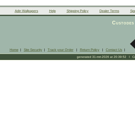
Adin Wallpapers
Help
Shipping Policy
Dealer Terms
Spe
Custodes 
Home
|
Site Security
|
Track your Order
|
Return Policy
|
Contact Us
|
generated 31-mrt-2026 at 20:39:52 l Cop