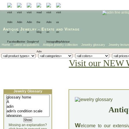
Antique Jewelry
-
Estate
and
Vintage
Home
Latest acquisitions
Antique jewelry collection
Jewelry glossary
Jewelry lectur
Visit our NEW 
Jewelry Glossary
Antiq
W
Missing an explanation?
elcome to our extensi