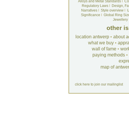
Alloys and Metal Standards
I
Co
Regulatory Laws
I
Design, Fa
Narratives
I
Style overview
I
U
Significance
I
Global Ring Siz
Jewellery
other i
location antwerp
•
about a
what we buy
•
appra
wall of fame
•
wor
paying methods
•
expr
map of antwe
click here to join our mailinglist