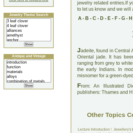
click here to request one
jewelry related entries.If 
to let us know and we will a
Jewelry Theme Search
A
-
B
-
C
-
D
-
E
-
F
-
G
-
H
J
adeite, found in Central
Antique and Vintage
Oriental jade. It has be
Jewellery Lecture
ranging from grey to whit
the early Indians. In mo
misnomer for a green-dyed v
F
rom: An Illustrated D
publishers: Thames and 
Other Topics C
Lecture Introduction
I
Jewellery's