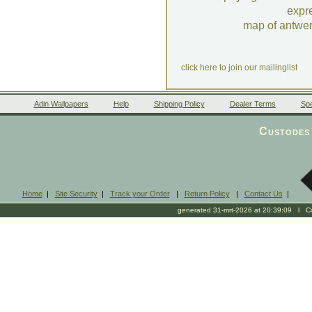
expr
map of antwe
click here to join our mailinglist
Adin Wallpapers
Help
Shipping Policy
Dealer Terms
Spe
Custodes 
Home
|
Site Security
|
Track your Order
|
Return Policy
|
Contact Us
|
generated 31-mrt-2026 at 20:39:09 l Cop