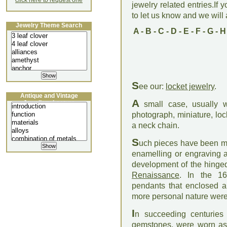
click here to request one
jewelry related entries.If 
to let us know and we will a
Jewelry Theme Search
A
-
B
-
C
-
D
-
E
-
F
-
G
-
H
S
ee our:
locket jewelry
.
Antique and Vintage
A
Jewellery Lecture
small case, usually w
photograph, miniature, loc
a neck chain.
S
uch pieces have been mad
enamelling or engraving 
development of the hinged
Renaissance
. In the 16
pendants that enclosed a 
more personal nature wer
I
n succeeding centuries
gemstones, were worn as j