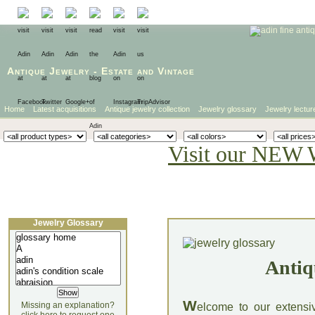
Antique Jewelry
-
Estate
and
Vintage
Home
Latest acquisitions
Antique jewelry collection
Jewelry glossary
Jewelry lectur
Visit our NEW 
Jewelry Glossary
Antiq
W
Missing an explanation?
elcome to our extensi