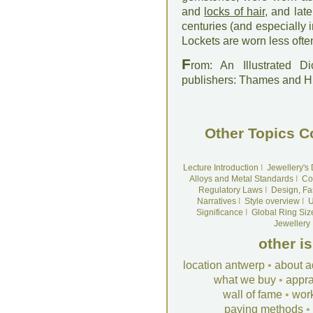
and
locks of hair
, and lat
centuries (and especially 
Lockets are worn less oft
F
rom: An Illustrated D
publishers: Thames and 
Other Topics C
Lecture Introduction
I
Jewellery's
Alloys and Metal Standards
I
Co
Regulatory Laws
I
Design, Fa
Narratives
I
Style overview
I
U
Significance
I
Global Ring Siz
Jewellery
other i
location antwerp
•
about a
what we buy
•
appra
wall of fame
•
wor
paying methods
•