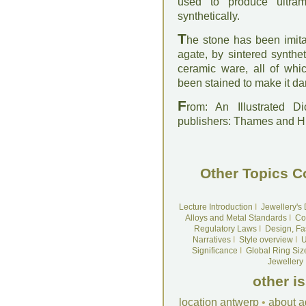
used to produce ultra
synthetically.
T
he stone has been imita
agate, by sintered synthe
ceramic ware, all of whi
been stained to make it da
F
rom: An Illustrated D
publishers: Thames and 
Other Topics C
Lecture Introduction
I
Jewellery's
Alloys and Metal Standards
I
Co
Regulatory Laws
I
Design, Fa
Narratives
I
Style overview
I
U
Significance
I
Global Ring Siz
Jewellery
other i
location antwerp
•
about a