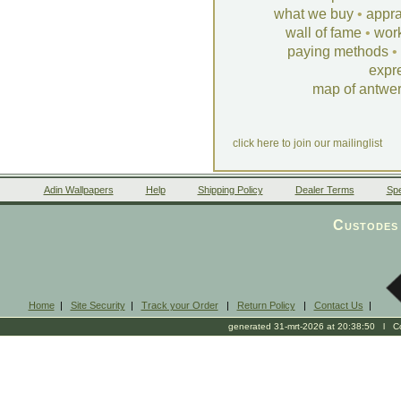
what we buy
•
appra
wall of fame
•
wor
paying methods
•
expr
map of antwe
click here to join our mailinglist
Adin Wallpapers
Help
Shipping Policy
Dealer Terms
Spe
Custodes 
Home
|
Site Security
|
Track your Order
|
Return Policy
|
Contact Us
|
generated 31-mrt-2026 at 20:38:50 l Cop