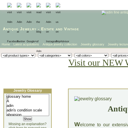
Antique Jewelry
-
Estate
and
Vintage
Home
Latest acquisitions
Antique jewelry collection
Jewelry glossary
Jewelry lectur
Visit our NEW 
Jewelry Glossary
Antiq
W
Missing an explanation?
elcome to our extensi