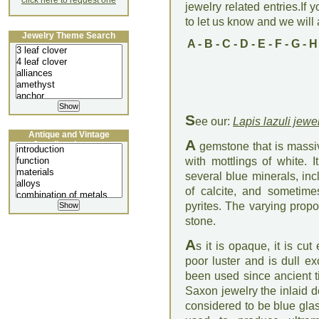
click here to request one
jewelry related entries.If 
to let us know and we will a
Jewelry Theme Search
A
-
B
-
C
-
D
-
E
-
F
-
G
-
H
S
ee our:
Lapis lazuli jewe
Antique and Vintage
A
Jewellery Lecture
gemstone that is massiv
with mottlings of white. 
several blue minerals, inc
of calcite, and sometime
pyrites. The varying propo
stone.
A
s it is opaque, it is cu
poor luster and is dull ex
been used since ancient t
Saxon jewelry the inlaid d
considered to be blue gla