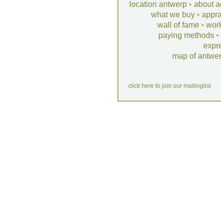
location antwerp
•
about a
what we buy
•
appra
wall of fame
•
wor
paying methods
•
expr
map of antwe
click here to join our mailinglist