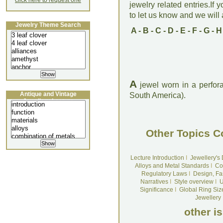
click here to request one
jewelry related entries.If 
to let us know and we will a
Jewelry Theme Search
A
-
B
-
C
-
D
-
E
-
F
-
G
-
H
A
jewel worn in a perforat
Antique and Vintage
South America).
Jewellery Lecture
Other Topics C
Lecture Introduction
I
Jewellery's
Alloys and Metal Standards
I
Co
Regulatory Laws
I
Design, Fa
Narratives
I
Style overview
I
U
Significance
I
Global Ring Siz
Jewellery
other i