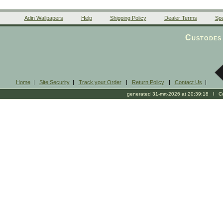
Adin Wallpapers
Help
Shipping Policy
Dealer Terms
Spe
Custodes 
Home
|
Site Security
|
Track your Order
|
Return Policy
|
Contact Us
|
generated 31-mrt-2026 at 20:39:18 l Cop