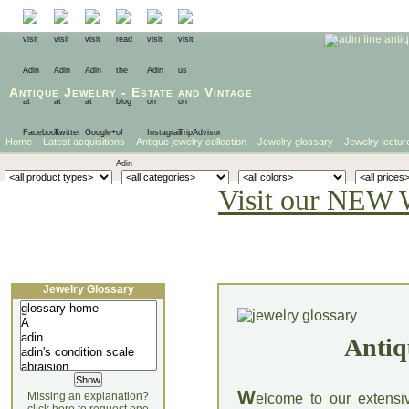
Antique Jewelry
-
Estate
and
Vintage
Home
Latest acquisitions
Antique jewelry collection
Jewelry glossary
Jewelry lectur
Visit our NEW 
Jewelry Glossary
Antiq
W
Missing an explanation?
elcome to our extensi