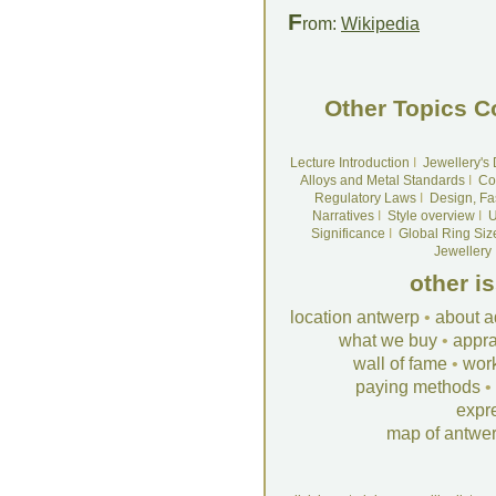
F
rom:
Wikipedia
Other Topics C
Lecture Introduction
I
Jewellery's
Alloys and Metal Standards
I
Co
Regulatory Laws
I
Design, Fa
Narratives
I
Style overview
I
U
Significance
I
Global Ring Siz
Jewellery
other i
location antwerp
•
about a
what we buy
•
appra
wall of fame
•
wor
paying methods
•
expr
map of antwe