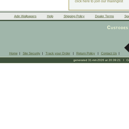
click here to join our mailinglist
Adin Wallpapers
Help
Shipping Policy
Dealer Terms
Spe
Custodes 
Home
|
Site Security
|
Track your Order
|
Return Policy
|
Contact Us
|
generated 31-mrt-2026 at 20:39:21 l Cop