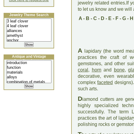
click here to request one
jewelry related entries.If 
to let us know and we will a
Jewelry Theme Search
A
-
B
-
C
-
D
-
E
-
F
-
G
-
H
A
lapidary (the word mea
Antique and Vintage
practices the craft of w
Jewellery Lecture
gemstones, and other suit
coral
,
horn
and
bone
,
gl
decorative, even wearabl
complex
faceted
designs).
such arts.
D
iamond cutters are gener
highly specialized tec
successfully. The term 
practices the art of lapida
polishing rocks or gemsto