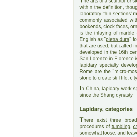
T
he arts of a sculptor or 
within the definition, tho
laboratory 'thin sections'
commonly associated with
bookends, clock faces, orn
is the inlaying of marbl
English as "
pietra dura
" f
that are used, but called
developed in the 16th ce
San Lorenzo in Florence i
lapidary specialty devel
Rome are the "micro-mosa
stone to create still life, c
I
n China, lapidary work s
since the Shang dynasty.
Lapidary, categories
T
here exist three broad
procedures of
tumbling
,
c
somewhat loose, and leave