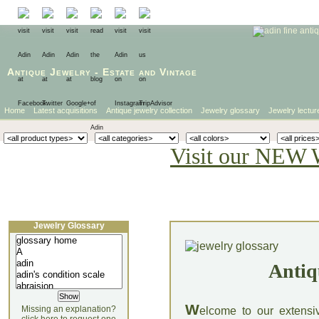
Antique Jewelry
-
Estate
and
Vintage
Home
Latest acquisitions
Antique jewelry collection
Jewelry glossary
Jewelry lectur
Visit our NEW 
Jewelry Glossary
Antiq
W
Missing an explanation?
elcome to our extensi