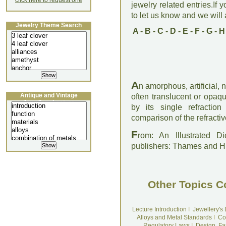
click here to request one
jewelry related entries.If 
to let us know and we will a
Jewelry Theme Search
A
-
B
-
C
-
D
-
E
-
F
-
G
-
H
A
n amorphous, artificial, 
Antique and Vintage
often translucent or opaq
Jewellery Lecture
by its single refracti
comparison of the refractiv
F
rom: An Illustrated D
publishers: Thames and 
Other Topics C
Lecture Introduction
I
Jewellery's
Alloys and Metal Standards
I
Co
Regulatory Laws
I
Design, Fa