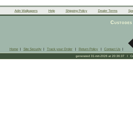
Adin Wallpapers
Help
Shipping Policy
Dealer Terms
Spe
Custodes 
Home
|
Site Security
|
Track your Order
|
Return Policy
|
Contact Us
|
generated 31-mrt-2026 at 20:36:37 l Cop