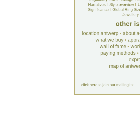
Narratives
I
Style overview
I
U
Significance
I
Global Ring Siz
Jewellery
other i
location antwerp
•
about a
what we buy
•
appra
wall of fame
•
wor
paying methods
•
expr
map of antwe
click here to join our mailinglist