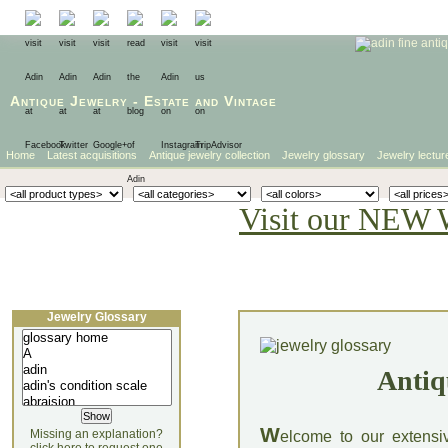
Antique Jewelry
-
Estate
and
Vintage
Home
Latest acquisitions
Antique jewelry collection
Jewelry glossary
Jewelry lectur
Visit our NEW 
Jewelry Glossary
Antiq
W
Missing an explanation?
elcome to our extensi