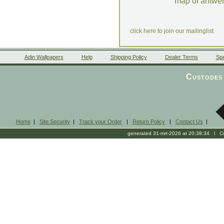
map of antwe
click here to join our mailinglist
Adin Wallpapers
Help
Shipping Policy
Dealer Terms
Spe
Custodes 
Home
|
Site Security
|
Track your Order
|
Return Policy
|
Contact Us
|
generated 31-mrt-2026 at 20:38:34 l Cop