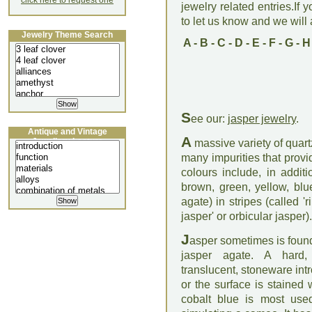
click here to request one
jewelry related entries.If 
to let us know and we will a
Jewelry Theme Search
A
-
B
-
C
-
D
-
E
-
F
-
G
-
H
S
ee our:
jasper jewelry
.
Antique and Vintage
A
Jewellery Lecture
massive variety of quart
many impurities that provi
colours include, in addi
brown, green, yellow, blu
agate) in stripes (called '
jasper' or orbicular jasper)
J
asper sometimes is found
jasper agate. A hard, 
translucent, stoneware i
or the surface is stained 
cobalt blue is most used