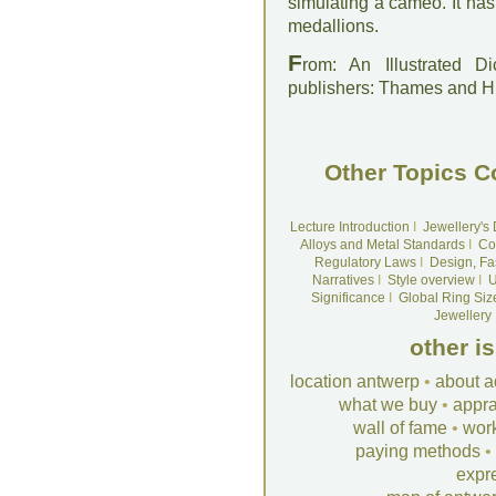
simulating a cameo. It has
medallions.
F
rom: An Illustrated D
publishers: Thames and 
Other Topics C
Lecture Introduction
I
Jewellery's
Alloys and Metal Standards
I
Co
Regulatory Laws
I
Design, Fa
Narratives
I
Style overview
I
U
Significance
I
Global Ring Siz
Jewellery
other i
location antwerp
•
about a
what we buy
•
appra
wall of fame
•
wor
paying methods
•
expr