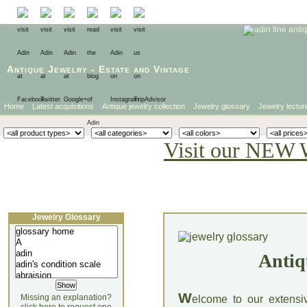
Antique Jewelry
-
Estate
and
Vintage
Home
Latest acquisitions
Antique jewelry collection
Jewelry glossary
Jewelry lectur
Visit our NEW 
Jewelry Glossary
Antiq
W
Missing an explanation?
elcome to our extensi