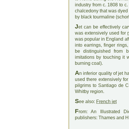
industry from c. 1808 to c
chalcedony that was dyed b
by black tourmaline (schor
J
et can be effectively ca
was extensively used for
was popular in England aft
into earrings, finger ring
be distinguished from 
imitations by touching it
burning coal).
A
n inferior quality of jet
used there extensively for
pilgrims to Santiago de Co
Whitby region.
S
ee also:
French jet
F
rom: An Illustrated D
publishers: Thames and 