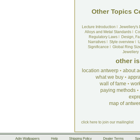
Other Topics C
Lecture Introduction
I
Jewellery's
Alloys and Metal Standards
I
Co
Regulatory Laws
I
Design, Fa
Narratives
I
Style overview
I
U
Significance
I
Global Ring Siz
Jewellery
other i
location antwerp
•
about a
what we buy
•
appra
wall of fame
•
wor
paying methods
•
expr
map of antwe
click here to join our mailinglist
Adin Wallpapers
Help
Shipping Policy
Dealer Terms
Spe