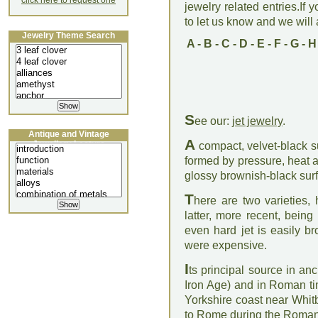
click here to request one
jewelry related entries.If 
to let us know and we will a
Jewelry Theme Search
A
-
B
-
C
-
D
-
E
-
F
-
G
-
H
S
ee our:
jet jewelry
.
Antique and Vintage
A
Jewellery Lecture
compact, velvet-black sub
formed by pressure, heat a
glossy brownish-black surf
T
here are two varieties, 
latter, more recent, being
even hard jet is easily br
were expensive.
I
ts principal source in an
Iron Age) and in Roman ti
Yorkshire coast near Whi
to Rome during the Roman 