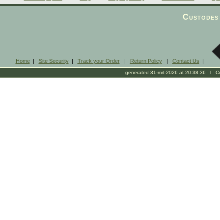
Custodes 
Home
|
Site Security
|
Track your Order
|
Return Policy
|
Contact Us
|
generated 31-mrt-2026 at 20:38:36 l Cop