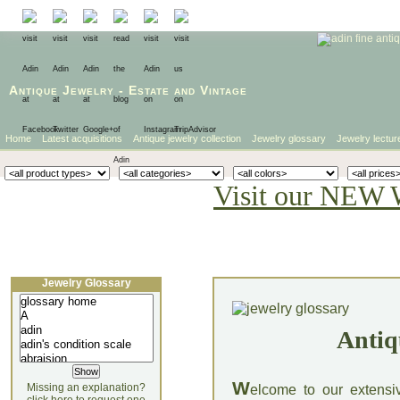
Antique Jewelry
-
Estate
and
Vintage
Home
Latest acquisitions
Antique jewelry collection
Jewelry glossary
Jewelry lectur
Visit our NEW 
Jewelry Glossary
Antiq
W
Missing an explanation?
elcome to our extensi