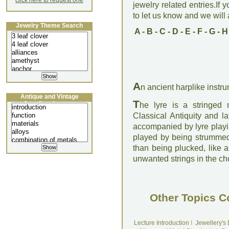
click here to request one
jewelry related entries.If 
to let us know and we will a
Jewelry Theme Search
A
-
B
-
C
-
D
-
E
-
F
-
G
-
H
A
n ancient harplike instru
Antique and Vintage
T
Jewellery Lecture
he lyre is a stringed 
Classical Antiquity and l
accompanied by lyre playin
played by being strummed w
than being plucked, like a
unwanted strings in the ch
Other Topics C
Lecture Introduction
I
Jewellery's