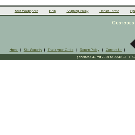
Adin Wallpapers
Help
Shipping Policy
Dealer Terms
Spe
Custodes 
Home
|
Site Security
|
Track your Order
|
Return Policy
|
Contact Us
|
generated 31-mrt-2026 at 20:39:23 l Cop