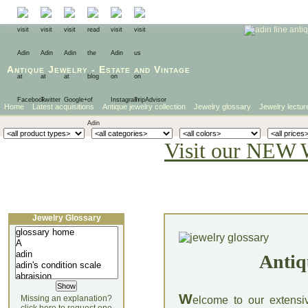
Antique Jewelry
-
Estate
and
Vintage
Home
Latest acquisitions
Antique jewelry collection
Jewelry glossary
Jewelry lectur
Visit our NEW 
Jewelry Glossary
Antiq
W
Missing an explanation?
elcome to our extensi