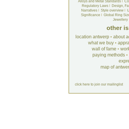
Alloys and Metal Standards
I
Co
Regulatory Laws
I
Design, Fa
Narratives
I
Style overview
I
U
Significance
I
Global Ring Siz
Jewellery
other i
location antwerp
•
about a
what we buy
•
appra
wall of fame
•
wor
paying methods
•
expr
map of antwe
click here to join our mailinglist