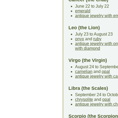
June 22 to July 22
emerald
antique jewelry with e
Leo (the Lion)
July 23 to August 23
onyx
and
ruby
antique jewelry with o
with diamond
Virgo (the Virgin)
August 24 to Septembe
carnelian
and
opal
antique jewelry with ca
Libra (the Scales)
September 24 to Octob
chrysolite
and
opal
antique jewelry with ch
Scorpio (the Scorpion