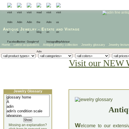
Antique Jewelry
-
Estate
and
Vintage
Home
Latest acquisitions
Antique jewelry collection
Jewelry glossary
Jewelry lectur
Visit our NEW 
Jewelry Glossary
Antiq
W
Missing an explanation?
elcome to our extensi