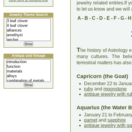
click here to request one
jewelry related entries.If 
to let us know and we will a
Jewelry Theme Search
A
-
B
-
C
-
D
-
E
-
F
-
G
-
H
T
he history of Astrology
Antique and Vintage
many cultures. The bel
Jewellery Lecture
terrestrial matters has als
Capricorn (the Goat)
December 22 to Janua
ruby
and
moonstone
antique jewelry with ru
Aquarius (the Water B
January 21 to Februar
garnet
and
sapphire
antique jewelry with ga