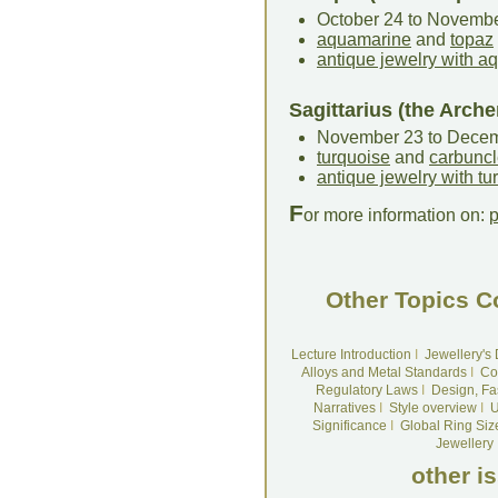
October 24 to Novemb
aquamarine
and
topaz
antique jewelry with 
Sagittarius (the Arche
November 23 to Dece
turquoise
and
carbunc
antique jewelry with tu
F
or more information on:
p
Other Topics C
Lecture Introduction
I
Jewellery's
Alloys and Metal Standards
I
Co
Regulatory Laws
I
Design, Fa
Narratives
I
Style overview
I
U
Significance
I
Global Ring Siz
Jewellery
other i