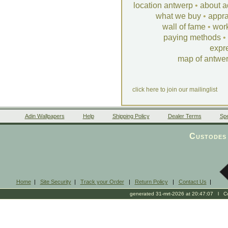
location antwerp
•
about a
what we buy
•
appra
wall of fame
•
wor
paying methods
•
expr
map of antwe
click here to join our mailinglist
Adin Wallpapers
Help
Shipping Policy
Dealer Terms
Spe
Custodes 
Home
|
Site Security
|
Track your Order
|
Return Policy
|
Contact Us
|
generated 31-mrt-2026 at 20:47:07 l Cop