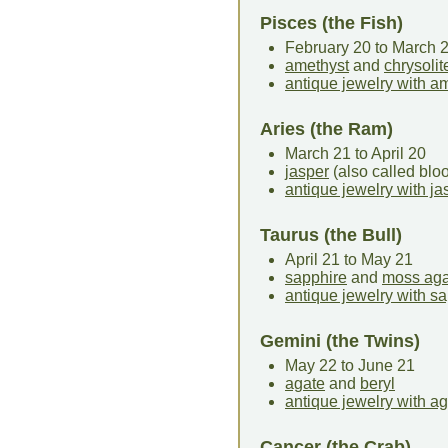
Pisces (the Fish)
February 20 to March 
amethyst
and
chrysolit
antique jewelry with a
Aries (the Ram)
March 21 to April 20
jasper
(also called bl
antique jewelry with ja
Taurus (the Bull)
April 21 to May 21
sapphire
and
moss aga
antique jewelry with s
Gemini (the Twins)
May 22 to June 21
agate
and
beryl
antique jewelry with a
Cancer (the Crab)