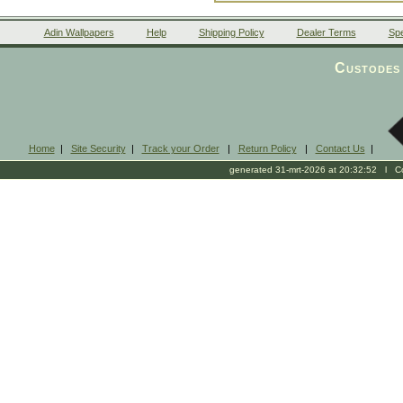
Adin Wallpapers
Help
Shipping Policy
Dealer Terms
Spe
Custodes 
Home
|
Site Security
|
Track your Order
|
Return Policy
|
Contact Us
|
generated 31-mrt-2026 at 20:32:52 l Cop