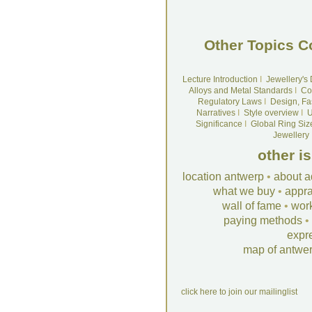
Other Topics C
Lecture Introduction
I
Jewellery's
Alloys and Metal Standards
I
Co
Regulatory Laws
I
Design, Fa
Narratives
I
Style overview
I
U
Significance
I
Global Ring Siz
Jewellery
other i
location antwerp
•
about a
what we buy
•
appra
wall of fame
•
wor
paying methods
•
expr
map of antwe
click here to join our mailinglist