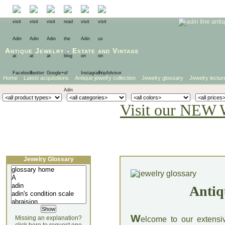
Antique Jewelry
-
Estate
and
Vintage
Home
Latest acquisitions
Antique jewelry collection
Jewelry glossary
Jewelry lectur
Visit our NEW 
Jewelry Glossary
Antiq
W
Missing an explanation?
elcome to our extensi