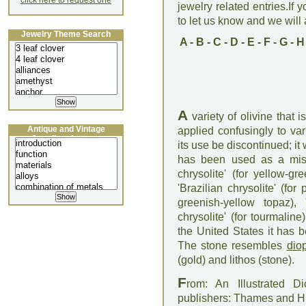
click here to request one
jewelry related entries.If 
to let us know and we will a
Jewelry Theme Search
A
-
B
-
C
-
D
-
E
-
F
-
G
-
H
A
variety of olivine that
Antique and Vintage
applied confusingly to v
Jewellery Lecture
its use be discontinued; it 
has been used as a mis
chrysolite' (for yellow-g
'Brazilian chrysolite' (for
greenish-yellow topaz), 
chrysolite' (for tourmaline
the United States it has 
The stone resembles
dio
(gold) and lithos (stone).
F
rom: An Illustrated D
publishers: Thames and 