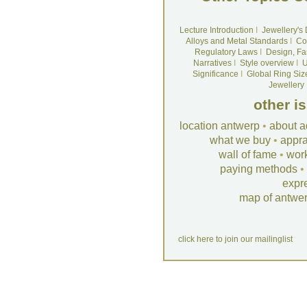
Lecture Introduction
I
Jewellery's
Alloys and Metal Standards
I
Co
Regulatory Laws
I
Design, Fa
Narratives
I
Style overview
I
U
Significance
I
Global Ring Siz
Jewellery
other i
location antwerp
•
about a
what we buy
•
appra
wall of fame
•
wor
paying methods
•
expr
map of antwe
click here to join our mailinglist