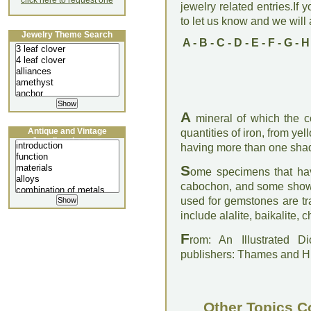
click here to request one
jewelry related entries.If 
to let us know and we will a
Jewelry Theme Search
A
-
B
-
C
-
D
-
E
-
F
-
G
-
H
A
mineral of which the c
Antique and Vintage
quantities of iron, from ye
Jewellery Lecture
having more than one shad
S
ome specimens that ha
cabochon, and some show a
used for gemstones are tr
include alalite, baikalite,
F
rom: An Illustrated D
publishers: Thames and 
Other Topics C