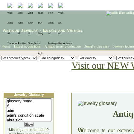
Antique Jewelry
-
Estate
and
Vintage
Home
Latest acquisitions
Antique jewelry collection
Jewelry glossary
Jewelry lectur
Visit our NEW 
Jewelry Glossary
Antiq
W
Missing an explanation?
elcome to our extensi