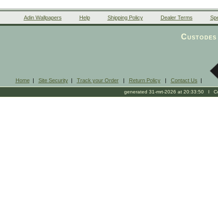
Adin Wallpapers
Help
Shipping Policy
Dealer Terms
Spe
Custodes 
Home
|
Site Security
|
Track your Order
|
Return Policy
|
Contact Us
|
generated 31-mrt-2026 at 20:33:50 l Cop