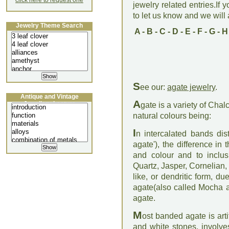
click here to request one
jewelry related entries.If 
to let us know and we will a
Jewelry Theme Search
A
-
B
-
C
-
D
-
E
-
F
-
G
-
H
S
ee our:
agate jewelry
.
Antique and Vintage
A
Jewellery Lecture
gate is a variety of Cha
natural colours being:
I
n intercalated bands dis
agate'), the difference i
and colour and to inclusi
Quartz, Jasper, Cornelian,
like, or dendritic form, d
agate(also called Mocha a
agate.
M
ost banded agate is arti
and white stones, involve