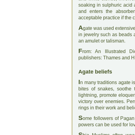
soaking in sulphuric acid 
and enters the absorben
acceptable practice if the c
A
gate was used extensive
in jewelry such as beads 
an amulet or talisman.
F
rom: An Illustrated D
publishers: Thames and 
Agate beliefs
I
n many traditions agate is
bites of snakes, soothe 
lightning, promote eloquen
victory over enemies. Pe
rings in their work and beli
S
ome followers of Pagan 
powers can be used for lov
S