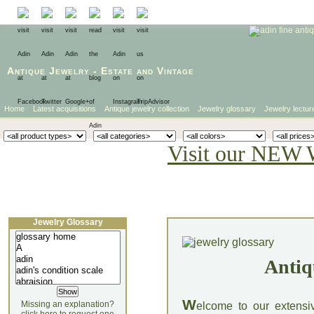
Antique Jewelry
-
Estate
and
Vintage
Home
Latest acquisitions
Antique jewelry collection
Jewelry glossary
Jewelry lectur
Visit our NEW 
Jewelry Glossary
Antiq
W
Missing an explanation?
elcome to our extensi