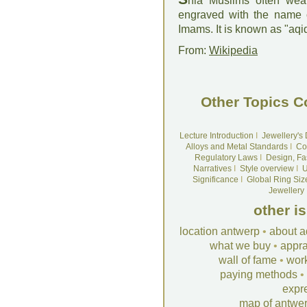
hia Muslims often wea
engraved with the name o
Imams. It is known as "aqiq
From:
Wikipedia
Other Topics C
Lecture Introduction
I
Jewellery's
Alloys and Metal Standards
I
Co
Regulatory Laws
I
Design, Fa
Narratives
I
Style overview
I
U
Significance
I
Global Ring Siz
Jewellery
other i
location antwerp
•
about a
what we buy
•
appra
wall of fame
•
wor
paying methods
•
expr
map of antwe