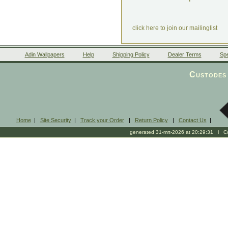
click here to join our mailinglist
Adin Wallpapers
Help
Shipping Policy
Dealer Terms
Spe
Custodes 
Home
|
Site Security
|
Track your Order
|
Return Policy
|
Contact Us
|
generated 31-mrt-2026 at 20:29:31 l Cop