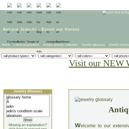
Antique Jewelry
-
Estate
and
Vintage
Home
Latest acquisitions
Antique jewelry collection
Jewelry glossary
Jewelry lectur
Visit our NEW 
Jewelry Glossary
Antiq
W
Missing an explanation?
elcome to our extensi