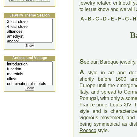
click here to request one
jewelry related entries.If 
to let us know and we will a
Jewelry Theme Search
A
-
B
-
C
-
D
-
E
-
F
-
G
-
H
B
Antique and Vintage
S
ee our:
Baroque jewelry
.
Jewellery Lecture
A
style in art and deco
shortly before 1600 an
Europe until the emergen
Italy, and spread to Germ
Portugal, with only a some
France under Louis XIV. 
style and is characteriz
vigorous movement, and b
being symmetrical as dis
Rococo
style.