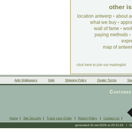
other i
location antwerp
•
about a
what we buy
•
appra
wall of fame
•
wor
paying methods
•
expr
map of antwe
click here to join our mailinglist
Adin Wallpapers
Help
Shipping Policy
Dealer Terms
Spe
Custodes 
Home
|
Site Security
|
Track your Order
|
Return Policy
|
Contact Us
|
generated 31-mrt-2026 at 20:31:04 l Cop