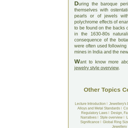
D
uring the baroque pe
themselves with ostentat
pearls or of jewels wit
polychrome effects of enam
to be found on the backs 
in the 1630-80s naturali
consequence of the bota
were often used following
mines in India and the ne
W
ant to know more abo
jewelry style overview
.
Other Topics C
Lecture Introduction
I
Jewellery's
Alloys and Metal Standards
I
Co
Regulatory Laws
I
Design, Fa
Narratives
I
Style overview
I
U
Significance
I
Global Ring Siz
Jewellery