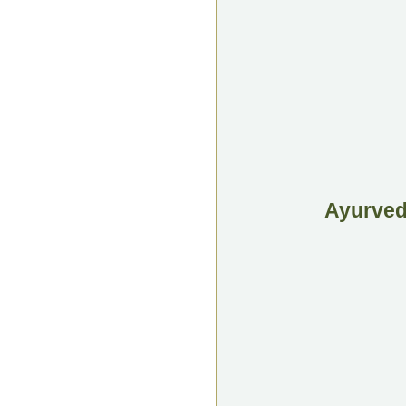
Ayurvedi