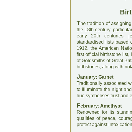
Bir
T
he tradition of assignin
the 18th century, particul
early 20th centuries, 
standardised lists based 
1912, the American Natio
first official birthstone li
of Goldsmiths of Great Brit
birthstones, along with not
J
anuary: Garnet
Traditionally associated w
to illuminate the night an
hue symbolises trust and e
F
ebruary: Amethyst
Renowned for its stunni
qualities of peace, courag
protect against intoxication