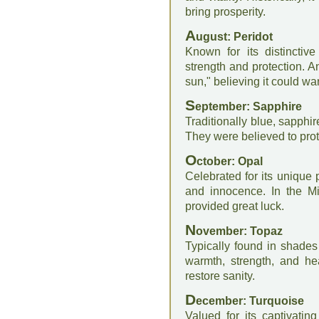
bring prosperity.
A
ugust: Peridot
Known for its distinctiv
strength and protection. A
sun," believing it could wa
S
eptember: Sapphire
Traditionally blue, sapphi
They were believed to pro
O
ctober: Opal
Celebrated for its unique 
and innocence. In the M
provided great luck.
N
ovember: Topaz
Typically found in shades
warmth, strength, and he
restore sanity.
D
ecember: Turquoise
Valued for its captivatin