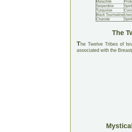
Malachite
Prot
Serpentine
Spir
Turquoise
Cons
Black Tourmaline
Used
Charoite
Spiri
The Tw
T
he Twelve Tribes of Is
associated with the Breastp
Mystical