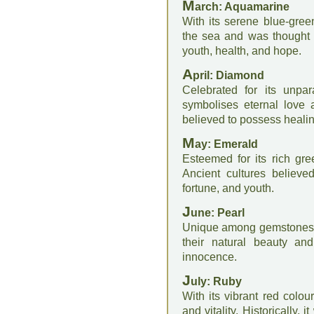
M
arch: Aquamarine
With its serene blue-gre
the sea and was thought t
youth, health, and hope.
A
pril: Diamond
Celebrated for its unpar
symbolises eternal love 
believed to possess healin
M
ay: Emerald
Esteemed for its rich gree
Ancient cultures believe
fortune, and youth.
J
une: Pearl
Unique among gemstones, 
their natural beauty and
innocence.
J
uly: Ruby
With its vibrant red colou
and vitality. Historically, 