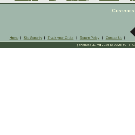
Custodes 
Home
|
Site Security
|
Track your Order
|
Return Policy
|
Contact Us
|
generated 31-mrt-2026 at 20:28:59 l Cop