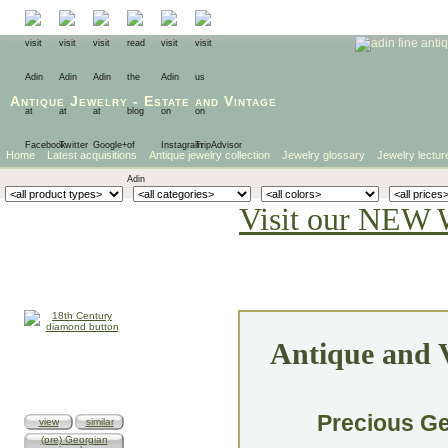
Antique Jewelry
-
Estate
and
Vintage
Home
Latest acquisitions
Antique jewelry collection
Jewelry glossary
Jewelry lectur
Visit our NEW 
Antique and V
Precious Ge
view
similar
(pre) Georgian