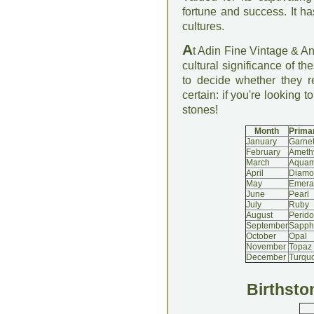
fortune and success. It h
cultures.
A
t Adin Fine Vintage & An
cultural significance of th
to decide whether they 
certain: if you're looking t
stones!
Month
Primar
January
Garne
February
Ameth
March
Aquam
April
Diamo
May
Emera
June
Pearl
July
Ruby
August
Perido
September
Sapph
October
Opal
November
Topaz
December
Turqu
Birthsto