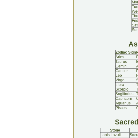
Mo
Tu
We
Thu
Fri
Sat
Su
As
Zodiac Sign
P
Aries
Taurus
Gemini
A
Cancer
P
Leo
Virgo
S
Libra
T
Scorpio
Sagittarius
T
Capricorn
Aquarius
A
Pisces
O
Sacred
Stone
Lapis Lazuli
Sacr