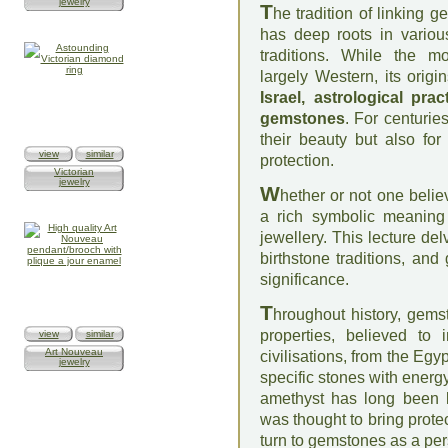
jewelry
T
he tradition of linking 
has deep roots in various
traditions. While the mo
largely Western, its orig
Israel, astrological pra
gemstones
. For centurie
their beauty but also for 
view
similar
protection.
Victorian
jewelry
W
hether or not one belie
a rich symbolic meaning 
jewellery. This lecture del
birthstone traditions, and
significance.
T
hroughout history, gems
properties, believed to 
view
similar
Art Nouveau
civilisations, from the Eg
jewelry
specific stones with energy
amethyst has long been l
was thought to bring prot
turn to gemstones as a pers