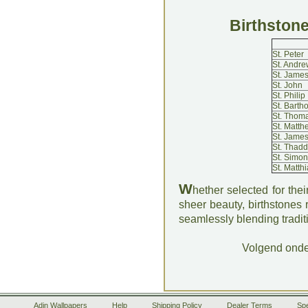
Birthstone
St. Peter
St. Andre
St. James
St. John
St. Philip
St. Bart
St. Thom
St. Matth
St. James
St. Thadd
St. Simon
St. Matthi
W
hether selected for their
sheer beauty, birthstones
seamlessly blending tradit
Volgend ond
Adin Wallpapers
Help
Shipping Policy
Dealer Terms
Spe