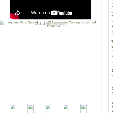
s
Click picture to enlarge