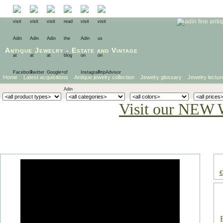
Antique Jewelry
-
Estate
and
Vintage
Home
Latest acquisitions
Antique jewelry collection
Jewelry glossary
Jewelry lectur
Visit our NEW 
€