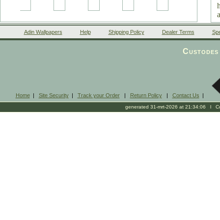
Adin Wallpapers
Help
Shipping Policy
Dealer Terms
Spe
Custodes 
Home
|
Site Security
|
Track your Order
|
Return Policy
|
Contact Us
|
generated 31-mrt-2026 at 21:34:06 l Cop
s