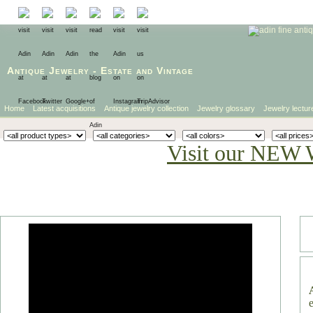
Antique Jewelry
-
Estate
and
Vintage
Home
Latest acquisitions
Antique jewelry collection
Jewelry glossary
Jewelry lectur
Visit our NEW 