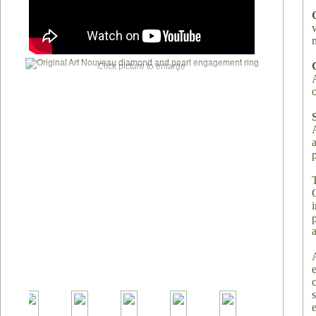
Click picture to enlarge
o