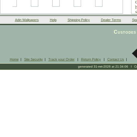
Adin Wallpapers
Help
Shipping Policy
Dealer Terms
Spe
Custodes 
Home
|
Site Security
|
Track your Order
|
Return Policy
|
Contact Us
|
generated 31-mrt-2026 at 21:34:06 l Cop