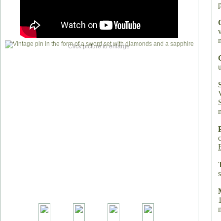
Click picture to enlarge