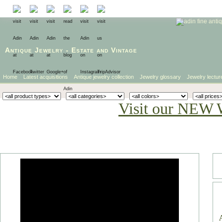
Antique Jewelry
-
Estate
and
Vintage
Home
Latest acquisitions
Antique jewelry collection
Jewelry glossary
Jewelry lectur
Visit our NEW 