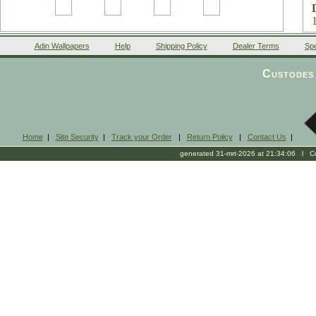
Adin Wallpapers
Help
Shipping Policy
Dealer Terms
Spe
Custodes 
Home
|
Site Security
|
Track your Order
|
Return Policy
|
Contact Us
|
m
generated 31-mrt-2026 at 21:34:06 l Cop