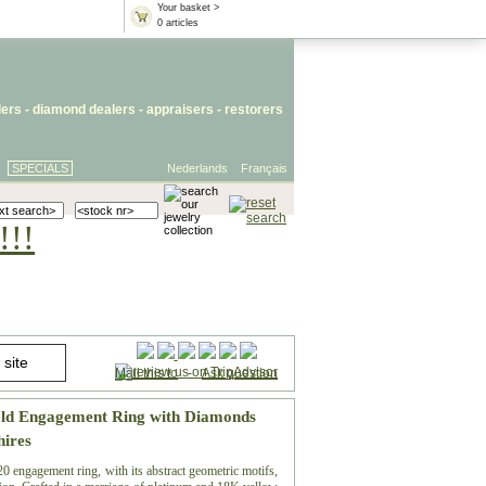
Your basket >
0 articles
lers
- diamond dealers -
appraisers
-
restorers
SPECIALS
Nederlands
Français
!!!
Mail this to
-
Ask question
old Engagement Ring with Diamonds
hires
0 engagement ring, with its abstract geometric motifs,