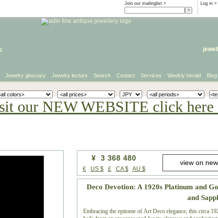
Join our mailinglist >
Log in
>
e
jewel
Jewelry glossary
Jewelry lecture
Search
Contact
Services
Weekly herald
Blog
sit our NEW WEBSITE click here 
¥ 3 368 480
€
US $
£
CA $
AU $
Deco Devotion: A 1920s Platinum and G
and Sapp
Embracing the epitome of Art Deco elegance, this circa 192