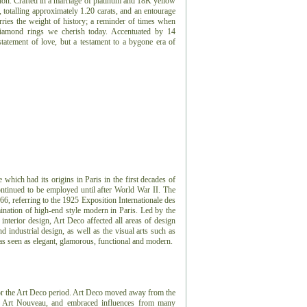
tion. Crafted in a marriage of platinum and 18K yellow
, totalling approximately 1.20 carats, and an entourage
arries the weight of history; a reminder of times when
 diamond rings we cherish today. Accentuated by 14
statement of love, but a testament to a bygone era of
e which had its origins in Paris in the first decades of
ontinued to be employed until after World War II. The
966, referring to the 1925 Exposition Internationale des
ination of high-end style modern in Paris. Led by the
 interior design, Art Deco affected all areas of design
 industrial design, as well as the visual arts such as
 was seen as elegant, glamorous, functional and modern.
or the Art Deco period.
Art Deco moved away from the
or, Art Nouveau, and embraced influences from many