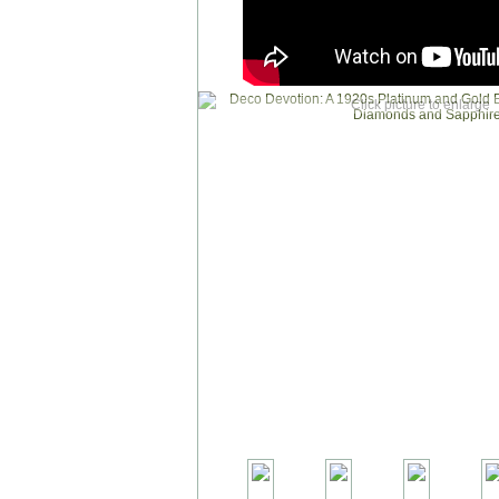
Click picture to enlarge