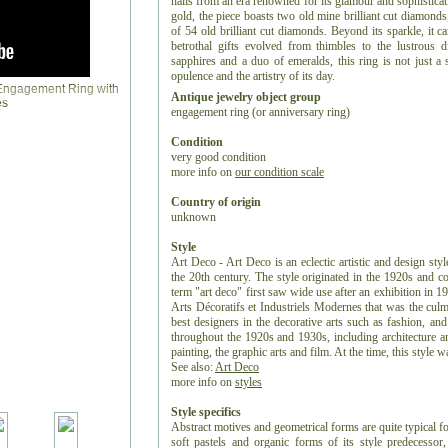
hails from an era renowned for its glamour and sophistica
gold, the piece boasts two old mine brilliant cut diamonds
of 54 old brilliant cut diamonds. Beyond its sparkle, it c
betrothal gifts evolved from thimbles to the lustrous
sapphires and a duo of emeralds, this ring is not just a 
opulence and the artistry of its day.
Antique jewelry object group
engagement ring (or anniversary ring)
Condition
very good condition
more info on
our condition scale
Country of origin
unknown
Style
Art Deco - Art Deco is an eclectic artistic and design styl
the 20th century. The style originated in the 1920s and c
term "art deco" first saw wide use after an exhibition in 1
Arts Décoratifs et Industriels Modernes that was the culm
best designers in the decorative arts such as fashion, and
throughout the 1920s and 1930s, including architecture and
painting, the graphic arts and film. At the time, this style
See also:
Art Deco
more info on
styles
Style specifics
Abstract motives and geometrical forms are quite typical f
soft pastels and organic forms of its style predecess