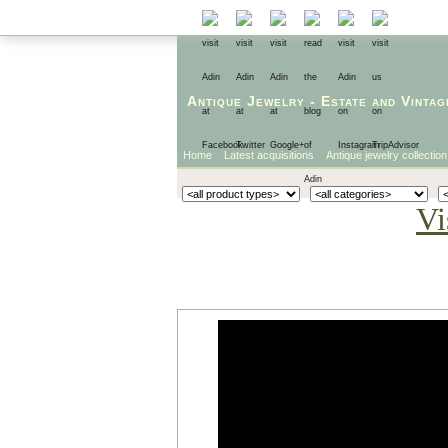
Antique Jewelry
-
Estate
and
Vintag
Home
Latest acquisitions
Antique jewelry collection
Vi