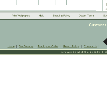
Adin Wallpapers
Help
Shipping Policy
Dealer Terms
Spe
Custodes 
Home
|
Site Security
|
Track your Order
|
Return Policy
|
Contact Us
|
generated 31-mrt-2026 at 21:34:06 l Cop