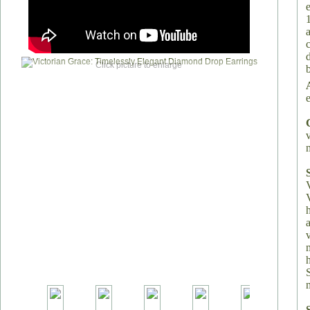
Click picture to enlarge