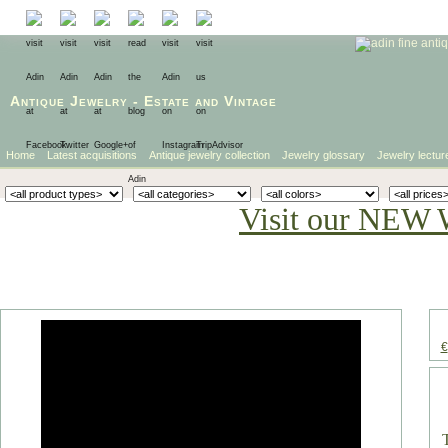
Antique Jewelry
-
Estate
and
Vintage
Home
Latest acquisitions
Antique jewelry collection
Jewelry glossary
Jewelry lectur
Visit our NEW 
€