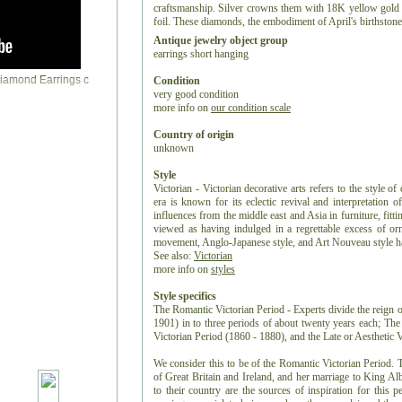
craftsmanship. Silver crowns them with 18K yellow gold ba
foil. These diamonds, the embodiment of April's birthstone
Antique jewelry object group
earrings short hanging
Condition
very good condition
more info on
our condition scale
Country of origin
unknown
Style
Victorian - Victorian decorative arts refers to the style of
era is known for its eclectic revival and interpretation of
influences from the middle east and Asia in furniture, fitti
viewed as having indulged in a regrettable excess of or
movement, Anglo-Japanese style, and Art Nouveau style have
See also:
Victorian
more info on
styles
Style specifics
The Romantic Victorian Period - Experts divide the reign o
1901) in to three periods of about twenty years each; Th
Victorian Period (1860 - 1880), and the Late or Aesthetic 
We consider this to be of the Romantic Victorian Period. 
of Great Britain and Ireland, and her marriage to King Albe
to their country are the sources of inspiration for this p