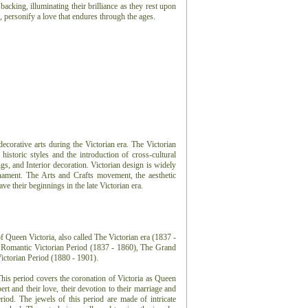
cking, illuminating their brilliance as they rest upon
, personify a love that endures through the ages.
 decorative arts during the Victorian era. The Victorian
 historic styles and the introduction of cross-cultural
ngs, and Interior decoration. Victorian design is widely
nament. The Arts and Crafts movement, the aesthetic
 their beginnings in the late Victorian era.
f Queen Victoria, also called The Victorian era (1837 -
e Romantic Victorian Period (1837 - 1860), The Grand
Victorian Period (1880 - 1901).
This period covers the coronation of Victoria as Queen
rt and their love, their devotion to their marriage and
eriod. The jewels of this period are made of intricate