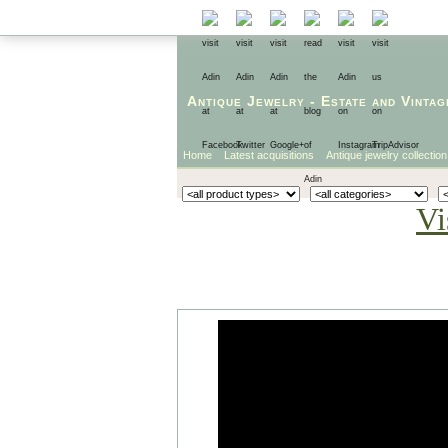
Antique Jewelry
-
Estate
and
Vintag
Home
Latest acquisitions
Antique jewelry collection
Vi