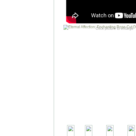
Click picture to enlarge