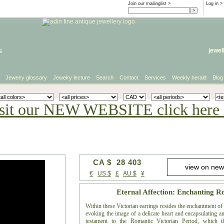
Join our mailinglist >
Log in
>
e
jewel
Jewelry glossary
Jewelry lecture
Search
Contact
Services
Weekly herald
Blog
sit our NEW WEBSITE click here 
CA $ 28 403
€
US $
£
AU $
¥
Eternal Affection: Enchanting 
Within these Victorian earrings resides the enchantment o
evoking the image of a delicate heart and encapsulating an
testament to the Romantic Victorian Period, which t