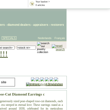
Your basket >
0 articles
lers
- diamond dealers -
appraisers
-
restorers
SPECIALS
Nederlands
Français
!!!
Mail this to
-
Ask question
Rose-Cut Diamond Earrings c
f generously sized pear-shaped rose-cut diamonds, each
 era steeped in eternal love. These earrings stand as a
hrived around 1830, celebrated for its meticulous