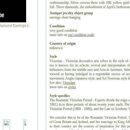
craftsmanship. Silver crowns them with 18K yellow gold ba
foil. These diamonds, the embodiment of April's birthstone
Antique jewelry object group
earrings short hanging
Condition
very good condition
more info on
our condition scale
Country of origin
unknown
Style
Victorian - Victorian decorative arts refers to the style of
era is known for its eclectic revival and interpretation of
influences from the middle east and Asia in furniture, fitti
viewed as having indulged in a regrettable excess of or
movement, Anglo-Japanese style, and Art Nouveau style have
See also:
Victorian
more info on
styles
Style specifics
The Romantic Victorian Period - Experts divide the reign o
1901) in to three periods of about twenty years each; Th
Victorian Period (1860 - 1880), and the Late or Aesthetic 
We consider this to be of the Romantic Victorian Period. 
of Great Britain and Ireland, and her marriage to King Albe
to their country are the sources of inspiration for this p