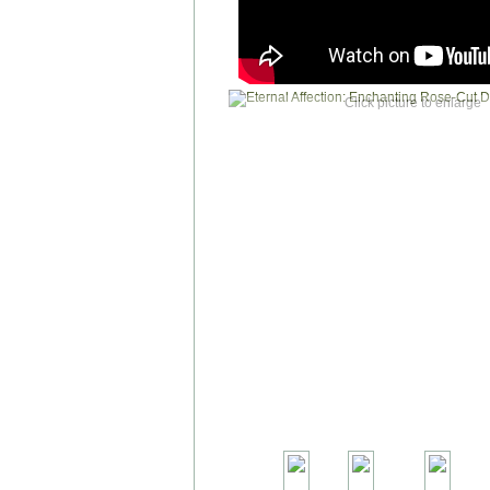
Click picture to enlarge