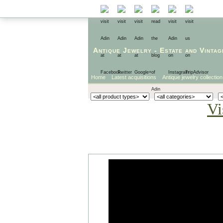
Antique Jewelry
-
Estate
and
Vintag
Home
Latest acquisitions
Antique jewelry collection
Vi