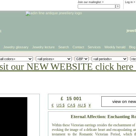
Join our mailinglist >
Log in
>
e
jewel
Jewelry glossary
Jewelry lecture
Search
Contact
Services
Weekly herald
Blog
sit our NEW WEBSITE click here 
£ 15 001
€
US $
CA $
AU $
¥
Eternal Affection: Enchanting 
Within these Victorian earrings resides the enchantment o
evoking the image of a delicate heart and encapsulating an
testament to the Romantic Victorian Period, which t