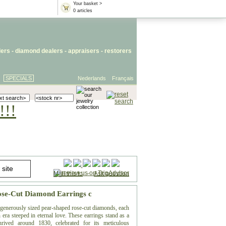
Your basket >
0 articles
lers
- diamond dealers -
appraisers
-
restorers
SPECIALS
Nederlands
Français
!!!
Mail this to
-
Ask question
Rose-Cut Diamond Earrings c
f generously sized pear-shaped rose-cut diamonds, each
 era steeped in eternal love. These earrings stand as a
hrived around 1830, celebrated for its meticulous