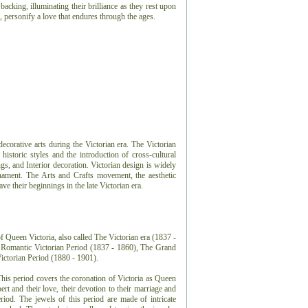
cking, illuminating their brilliance as they rest upon
, personify a love that endures through the ages.
 decorative arts during the Victorian era. The Victorian
 historic styles and the introduction of cross-cultural
ngs, and Interior decoration. Victorian design is widely
nament. The Arts and Crafts movement, the aesthetic
 their beginnings in the late Victorian era.
f Queen Victoria, also called The Victorian era (1837 -
e Romantic Victorian Period (1837 - 1860), The Grand
Victorian Period (1880 - 1901).
This period covers the coronation of Victoria as Queen
rt and their love, their devotion to their marriage and
eriod. The jewels of this period are made of intricate