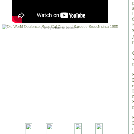
Click picture to enlarge
s