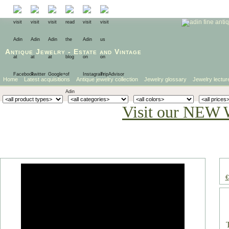
Antique Jewelry
-
Estate
and
Vintage
Home
Latest acquisitions
Antique jewelry collection
Jewelry glossary
Jewelry lectur
Visit our NEW 
€