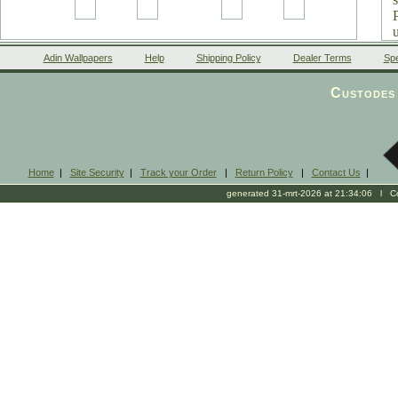
Adin Wallpapers
Help
Shipping Policy
Dealer Terms
Spe
Custodes 
Home
|
Site Security
|
Track your Order
|
Return Policy
|
Contact Us
|
generated 31-mrt-2026 at 21:34:06 l Cop
l