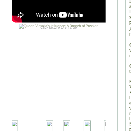
Click picture to enlarge