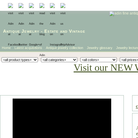
Antique Jewelry
-
Estate
and
Vintage
Home
Latest acquisitions
Antique jewelry collection
Jewelry glossary
Jewelry lectur
Visit our NEW 
€