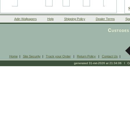
Adin Wallpapers
Help
Shipping Policy
Dealer Terms
Spe
Custodes 
Home
|
Site Security
|
Track your Order
|
Return Policy
|
Contact Us
|
generated 31-mrt-2026 at 21:34:06 l Cop