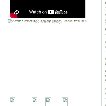
Click picture to enlarge