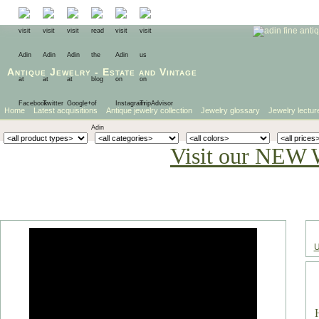
Antique Jewelry
-
Estate
and
Vintage
Home
Latest acquisitions
Antique jewelry collection
Jewelry glossary
Jewelry lectur
Visit our NEW 
U