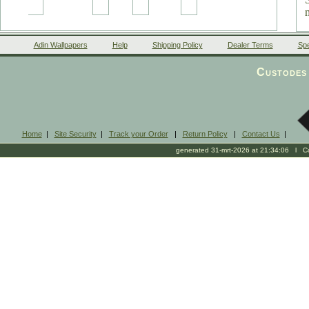
Adin Wallpapers
Help
Shipping Policy
Dealer Terms
Spe
Custodes 
Home
|
Site Security
|
Track your Order
|
Return Policy
|
Contact Us
|
generated 31-mrt-2026 at 21:34:06 l Cop