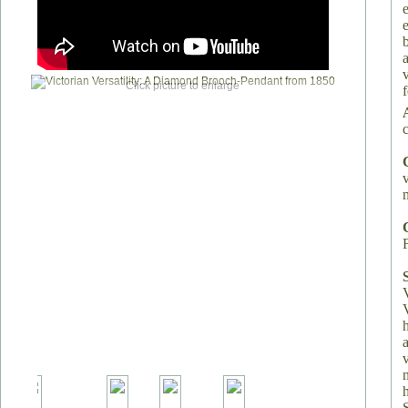
Click picture to enlarge