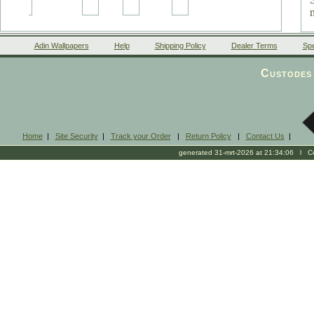
Adin Wallpapers
Help
Shipping Policy
Dealer Terms
Spe
Custodes 
Home
|
Site Security
|
Track your Order
|
Return Policy
|
Contact Us
|
generated 31-mrt-2026 at 21:34:06 l Cop