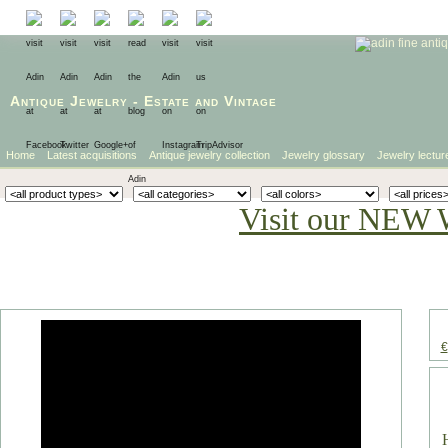
Antique Jewelry
-
Estate
and
Vintage
Home
Latest acquisitions
Antique jewelry collection
Jewelry glossary
Jewelry lectur
Visit our NEW 
€