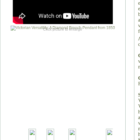
Click picture to enlarge