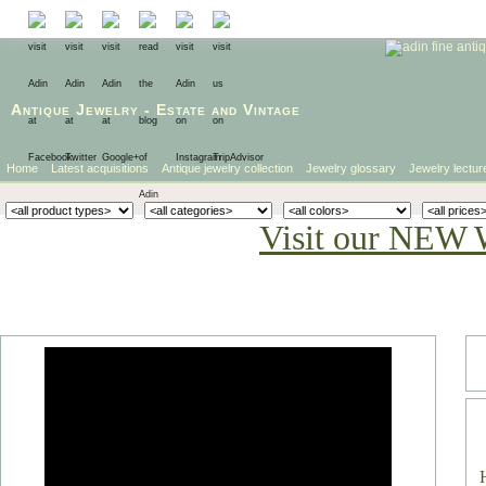
Antique Jewelry
-
Estate
and
Vintage
Home
Latest acquisitions
Antique jewelry collection
Jewelry glossary
Jewelry lectur
Visit our NEW 