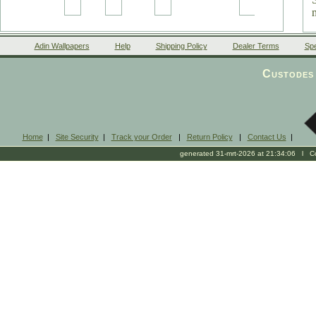
Adin Wallpapers
Help
Shipping Policy
Dealer Terms
Spe
Custodes 
Home
|
Site Security
|
Track your Order
|
Return Policy
|
Contact Us
|
generated 31-mrt-2026 at 21:34:06 l Cop