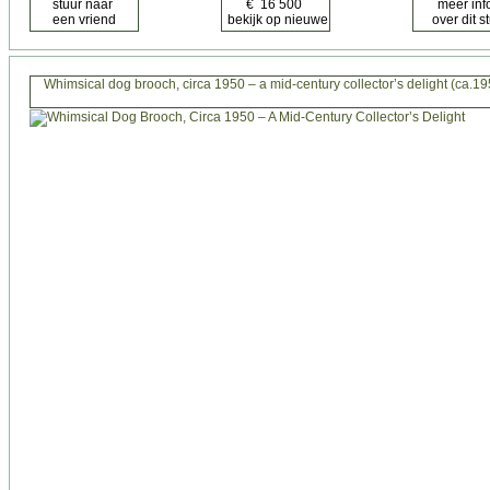
Whimsical dog brooch, circa 1950 – a mid-century collector’s delight (ca.19