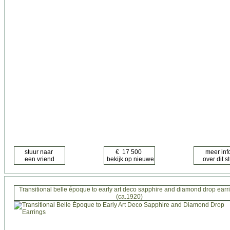
Transitional belle époque to early art deco sapphire and diamond drop earr
(ca.1920)