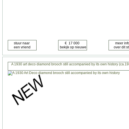
A 1930 art deco diamond brooch still accompanied by its own history (ca.1