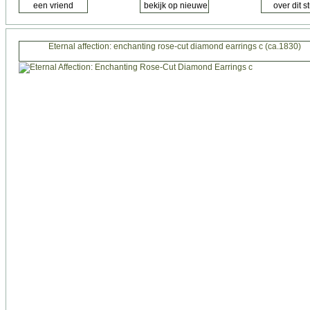
Eternal affection: enchanting rose-cut diamond earrings c (ca.1830)