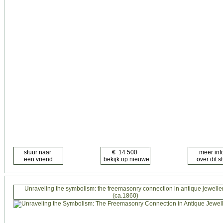
Unraveling the symbolism: the freemasonry connection in antique jewelle
(ca.1860)