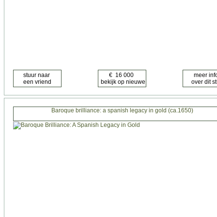
Baroque brilliance: a spanish legacy in gold (ca.1650)