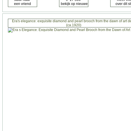
Era's elegance: exquisite diamond and pearl brooch from the dawn of art d
(ca.1920)