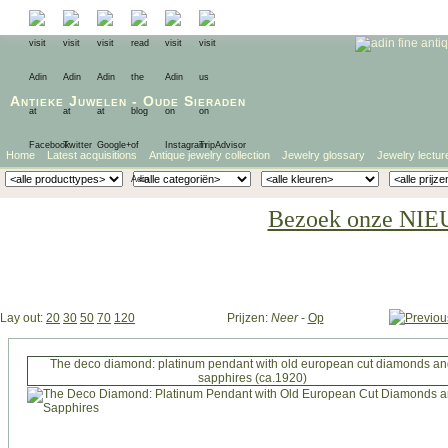
Antieke Juwelen
-
Oude Sieraden
Home
Latest acquisitions
Antique jewelry collection
Jewelry glossary
Jewelry lectur
Bezoek onze NIE
Lay out:
20
30
50
70
120
Prijzen:
Neer
-
Op
The deco diamond: platinum pendant with old european cut diamonds a
sapphires (ca.1920)