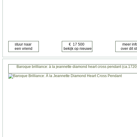
Baroque brilliance: à la jeannette diamond heart cross pendant (ca.1720