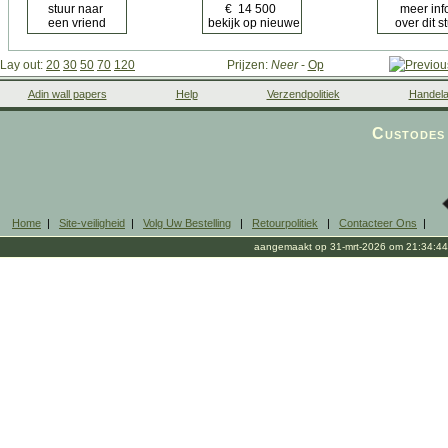
Lay out:
20
30
50
70
120
Prijzen:
Neer
-
Op
Adin wall papers
Help
Verzendpolitiek
Handela
Custodes 
Home
|
Site-veiligheid
|
Volg Uw Bestelling
|
Retourpolitiek
|
Contacteer Ons
|
aangemaakt op 31-mrt-2026 om 21:34:44