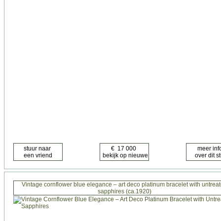
Vintage cornflower blue elegance – art deco platinum bracelet with untrea
sapphires (ca.1920)