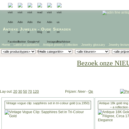
Antieke Juwelen
-
Oude Sieraden
Home
Latest acquisitions
Antique jewelry collection
Jewelry glossary
Jewelry lectur
Bezoek onze NIE
Lay out:
20
30
50
70
120
Prijzen:
Neer
-
Op
Vintage vogue clip: sapphires set in tri-colour gold (ca.1950)
Antique 18k gold ring 
– a reflectio