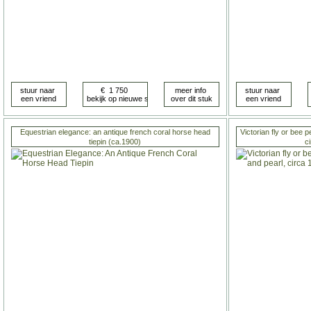
Equestrian elegance: an antique french coral horse head
Victorian fly or bee 
tiepin (ca.1900)
c