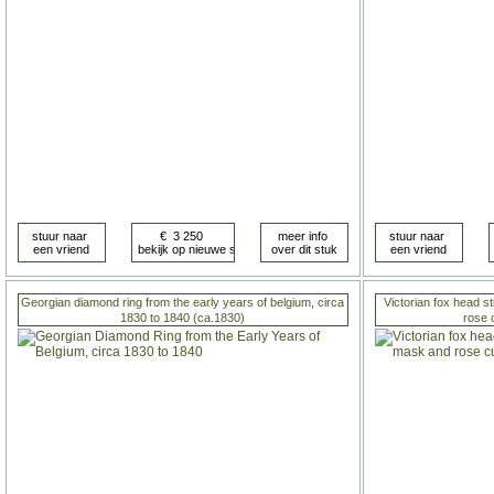
Georgian diamond ring from the early years of belgium, circa
Victorian fox head st
1830 to 1840 (ca.1830)
rose 