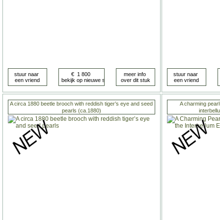
A circa 1880 beetle brooch with reddish tiger’s eye and seed
A charming pearl
pearls (ca.1880)
interbel