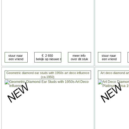
Geometric diamond ear studs with 1950s art deco influence
Art deco diamond and
(ca.1950)