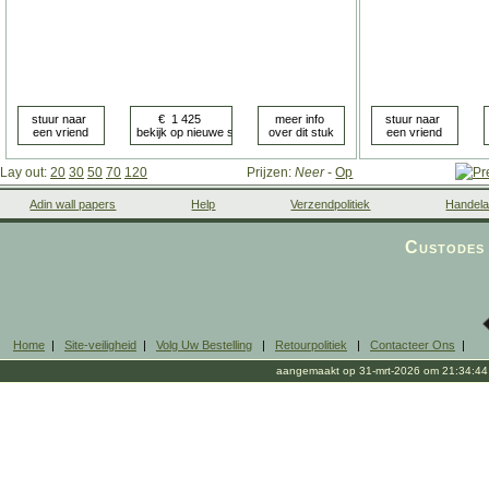
Lay out:
20
30
50
70
120
Prijzen:
Neer
-
Op
Adin wall papers
Help
Verzendpolitiek
Handela
Custodes 
Home
|
Site-veiligheid
|
Volg Uw Bestelling
|
Retourpolitiek
|
Contacteer Ons
|
aangemaakt op 31-mrt-2026 om 21:34:44