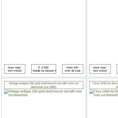
Vintage antique 18k gold shell brooch set with rose cut
Circa 1930 art deco 
diamonds (ca.1880)
d