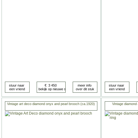
Vintage art deco diamond onyx and pearl brooch (ca.1920)
Vintage diamond 