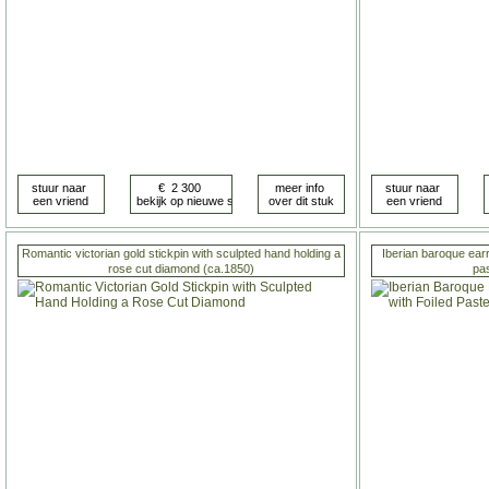
Romantic victorian gold stickpin with sculpted hand holding a
Iberian baroque earr
rose cut diamond (ca.1850)
pa