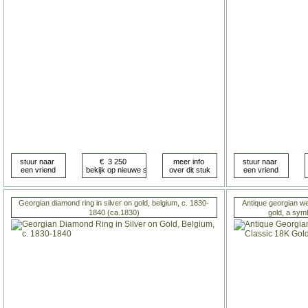
Georgian diamond ring in silver on gold, belgium, c. 1830-
Antique georgian we
1840 (ca.1830)
gold, a sym