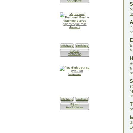
Géorgiens
S
ou
a
in
s
E
a 
affichage
similaires
a 
Bijoux
Victoriens
R
a
p
S
st
S
a
affichage
similaires
T
Bijoux
Art-Nouveau
pr
I
n
d
Ev