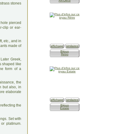
Art-Déco
 hole pierced
r-clip or ear-
, etc., and in
dants made of
affichage
similaires
Bijoux
Rétro
 Later Greek,
s shaped like
the form of a
aissance, the
n but also, in
re elaborate
affichage
similaires
reflecting the
Bijoux
Estate
ngs. Set with
 or platinum.