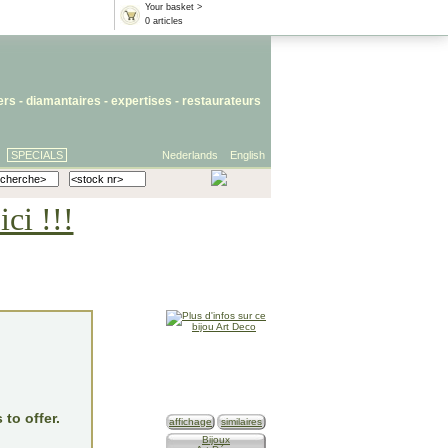
Your basket >
0 articles
iers
- diamantaires -
expertises
-
restaurateurs
SPECIALS
Nederlands
English
ci !!!
 to offer.
affichage
similaires
Bijoux