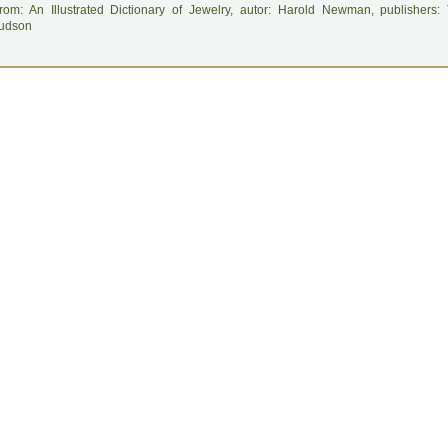
rom: An Illustrated Dictionary of Jewelry, autor: Harold Newman, publishers
udson