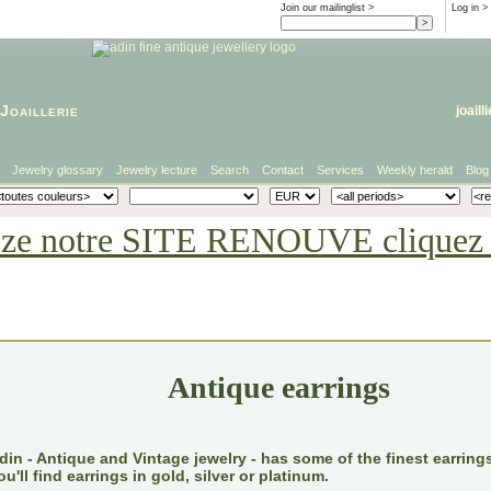
Join our mailinglist >
Log in
>
Joaillerie
joaill
Jewelry glossary
Jewelry lecture
Search
Contact
Services
Weekly herald
Blog
eze notre SITE RENOUVE cliquez i
Antique earrings
din - Antique and Vintage jewelry - has some of the finest earrings
ou'll find earrings in gold, silver or platinum.