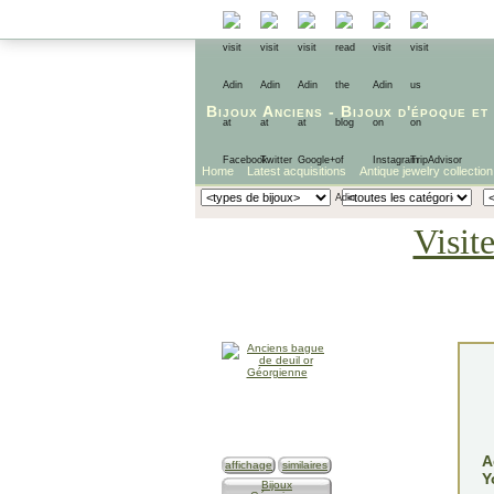
Bijoux Anciens
-
Bijoux d'époque
et
Home
Latest acquisitions
Antique jewelry collection
Visit
A
affichage
similaires
Y
Bijoux