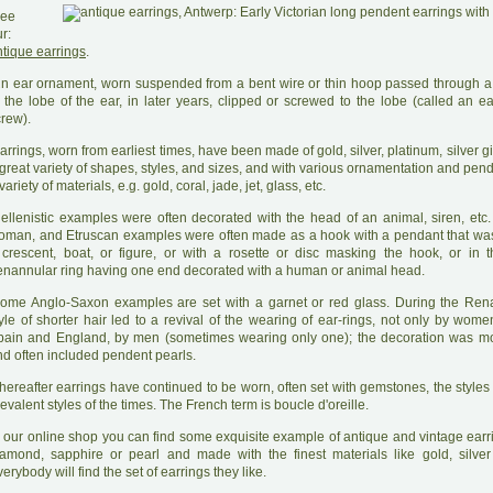
ee
r:
ntique earrings
.
A
n ear ornament, worn suspended from a bent wire or thin hoop passed through a
 the lobe of the ear, in later years, clipped or screwed to the lobe (called an ea
crew).
arrings, worn from earliest times, have been made of gold, silver, platinum, silver gift
great variety of shapes, styles, and sizes, and with various ornamentation and pen
variety of materials, e.g. gold, coral, jade, jet, glass, etc.
H
ellenistic examples were often decorated with the head of an animal, siren, etc.
oman, and Etruscan examples were often made as a hook with a pendant that wa
 crescent, boat, or figure, or with a rosette or disc masking the hook, or in 
enannular ring having one end decorated with a human or animal head.
ome Anglo-Saxon examples are set with a garnet or red glass. During the Ren
yle of shorter hair led to a revival of the wearing of ear-rings, not only by wome
pain and England, by men (sometimes wearing only one); the decoration was mo
nd often included pendent pearls.
hereafter earrings have continued to be worn, often set with gemstones, the styles 
evalent styles of the times. The French term is boucle d'oreille.
 our online shop you can find some exquisite example of antique and vintage earri
iamond, sapphire or pearl and made with the finest materials like gold, silver
erybody will find the set of earrings they like.