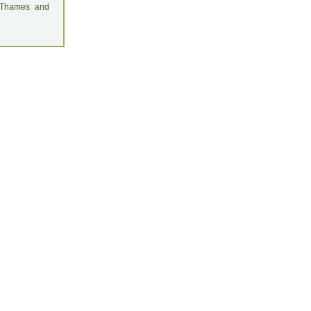
: Thames and