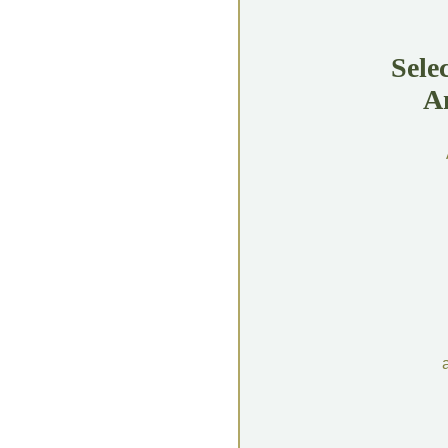
Sele
A