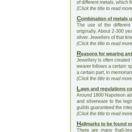
of different metals, which f
(Click the title to read mor
C
ombination of metals 
The use of the different 
originally. About 2-300 y
silver. Jewellers of that ti
(Click the title to read mor
R
easons for wearing
ant
Jewellery is often created
wearer follows a certain sp
a certain part, in memoriam
(Click the title to read mor
L
aws and regulations c
Around 1800 Napoleon aboli
and silverware to the legi
guilds guaranteed the integ
(Click the title to read mor
H
allmarks to be found 
There are many (hall-)m