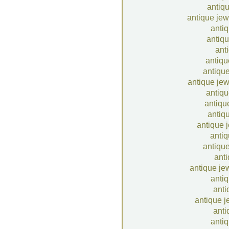
antiqu
antique jew
antiq
antiqu
anti
antiqu
antique
antique jew
antiqu
antiqu
antiqu
antique 
antiq
antique
anti
antique je
antiq
anti
antique j
anti
antiq