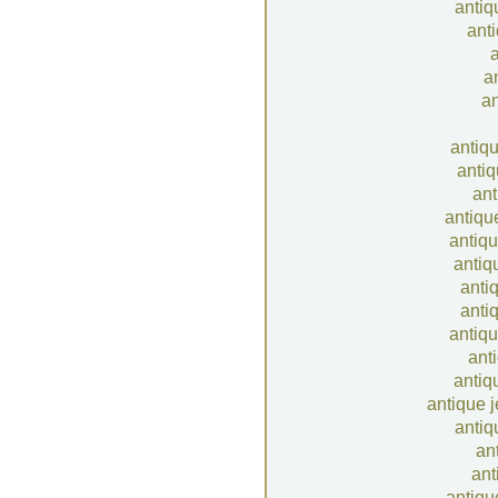
antiq
anti
a
a
an
antiq
antiq
ant
antiqu
antiq
antiq
anti
anti
antiqu
ant
antiq
antique 
antiq
an
ant
antiqu