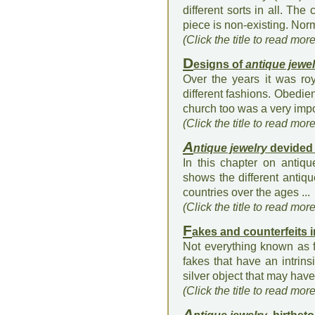
different sorts in all. The
piece is non-existing. Norm
(Click the title to read mor
D
esigns of
antique jewel
Over the years it was ro
different fashions. Obedie
church too was a very impo
(Click the title to read mor
A
ntique jewelry
devided 
In this chapter on antiqu
shows the different antiqu
countries over the ages ...
(Click the title to read mor
F
akes and counterfeits 
Not everything known as f
fakes that have an intrins
silver object that may have
(Click the title to read mor
A