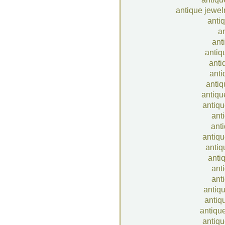
antique jewel
anti
an
ant
antiq
anti
anti
antiq
antiqu
antiqu
anti
ant
antiqu
antiq
anti
anti
anti
antiqu
antiq
antique
antiqu