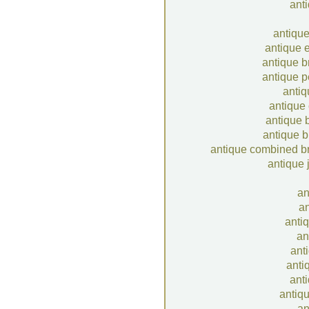
ant
antique
antique 
antique b
antique p
anti
antique
antique 
antique b
antique combined b
antique 
an
an
antiq
an
ant
anti
anti
antiq
an