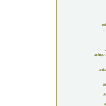
an
a
antiqu
anti
a
a
a