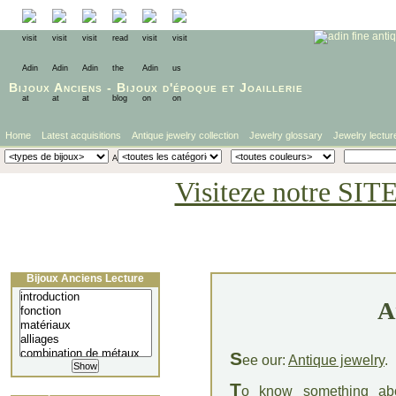
Bijoux Anciens
-
Bijoux d'époque
et
Joaillerie
Home
Latest acquisitions
Antique jewelry collection
Jewelry glossary
Jewelry lectur
Visiteze notre SIT
Bijoux Anciens Lecture
A
S
ee our:
Antique jewelry
.
T
o know something a