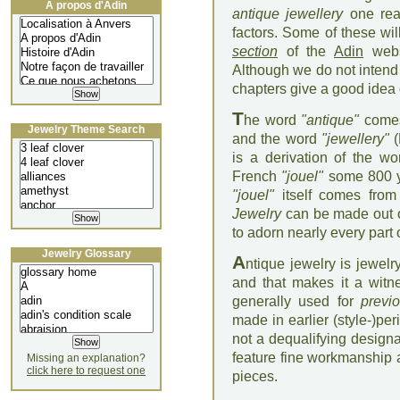
À propos d'Adin
antique jewellery
one rea
factors. Some of these wi
section
of the
Adin
webs
Although we do not intend 
chapters give a good idea
T
he word
"antique"
comes
Jewelry Theme Search
and the word
"jewellery"
(
is a derivation of the w
French
"jouel"
some 800 ye
"jouel"
itself comes from
Jewelry
can be made out o
to adorn nearly every part 
Jewelry Glossary
A
ntique jewelry is jewel
and that makes it a witne
generally used for
previ
made in earlier (style-)per
not a dequalifying design
feature fine workmanship a
Missing an explanation?
click here to request one
pieces.