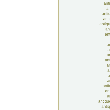
ant
an
anti
anti
antiqu
an
ant
a
a
a
ant
an
a
a
a
anti
an
a
antiqu
anti