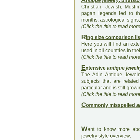
ntique jewelry
, births
Christian, Jewish, Musli
pagan legends led to the
months, astrological signs, 
(Click the title to read mor
R
ing size comparison lis
Here you will find an exte
used in all countries in the
(Click the title to read mor
E
xtensive
antique jewel
The Adin Antique Jewelry
subjects that are relate
particular and is still growi
(Click the title to read mor
C
ommonly misspelled
a
W
ant to know more abo
jewelry style overview
.