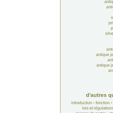
anti
anti
r
ye
p
silv
ant
antique j
ant
antique j
an
d'autres q
introduction
•
fonction
lois et régulation