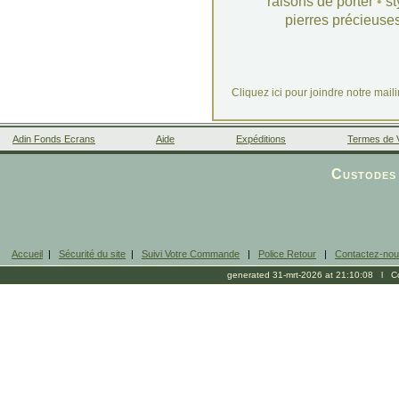
raisons de porter
•
st
pierres précieuse
Cliquez ici pour joindre notre mail
Adin Fonds Ecrans
Aide
Expéditions
Termes de 
Facebook
Custodes 
Accueil
|
Sécurité du site
|
Suivi Votre Commande
|
Police Retour
|
Contactez-no
generated 31-mrt-2026 at 21:10:08 l Cop