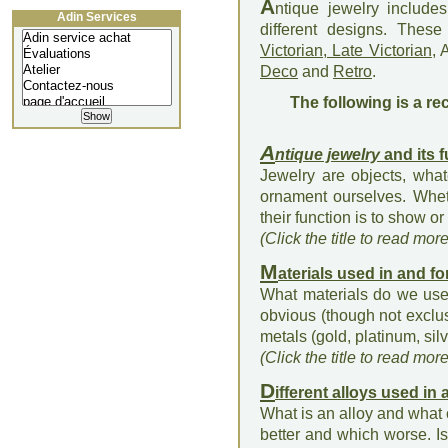
A
ntique jewelry includ
Adin Services
different designs. Thes
Victorian, Late Victorian
, 
Deco
and
Retro
.
The following is a re
A
ntique jewelry
and its 
Jewelry are objects, what
ornament ourselves. Whet
their function is to show or 
(Click the title to read mor
M
aterials used in and fo
What materials do we use 
obvious (though not exclu
metals (gold, platinum, silv
(Click the title to read mor
D
ifferent alloys used in
What is an alloy and what 
better and which worse. Is