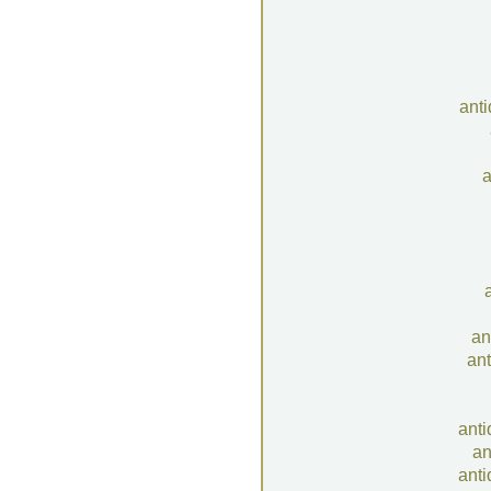
ant
a
an
ant
anti
an
anti