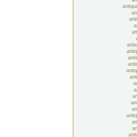
antiqu
an
ant
a
an
antiq
anti
anti
anti
anti
ant
a
a
an
an
an
antiq
an
an
anti